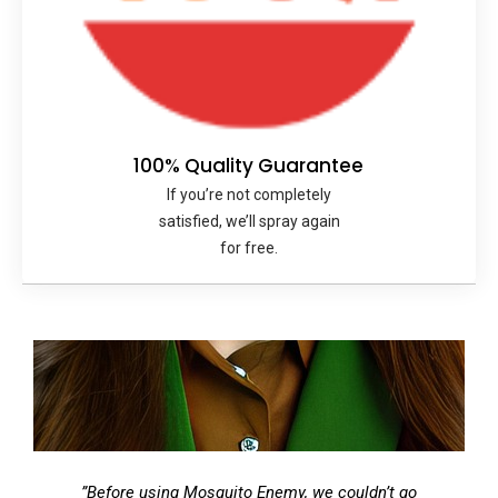
100% Quality Guarantee
If you’re not completely
satisfied, we’ll spray again
for free.
”Before using Mosquito Enemy, we couldn’t go