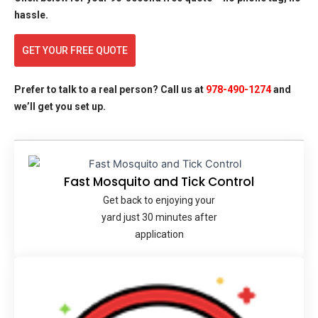
hassle.
GET YOUR FREE QUOTE
Prefer to talk to a real person? Call us at
978-490-1274
and
we’ll get you set up.
Fast Mosquito and Tick Control
Get back to enjoying your
yard just 30 minutes after
application