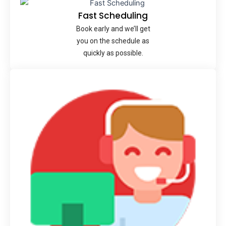
Fast
Scheduling
Book early and we’ll get
you on the schedule as
quickly as possible.