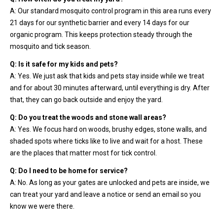
A: Our standard mosquito control program in this area runs every
21 days for our synthetic barrier and every 14 days for our
organic program. This keeps protection steady through the
mosquito and tick season.
Q: Is it safe for my kids and pets?
A: Yes. We just ask that kids and pets stay inside while we treat
and for about 30 minutes afterward, until everything is dry. After
that, they can go back outside and enjoy the yard.
Q: Do you treat the woods and stone wall areas?
A: Yes. We focus hard on woods, brushy edges, stone walls, and
shaded spots where ticks like to live and wait for a host. These
are the places that matter most for tick control.
Q: Do I need to be home for service?
A: No. As long as your gates are unlocked and pets are inside, we
can treat your yard and leave a notice or send an email so you
know we were there.