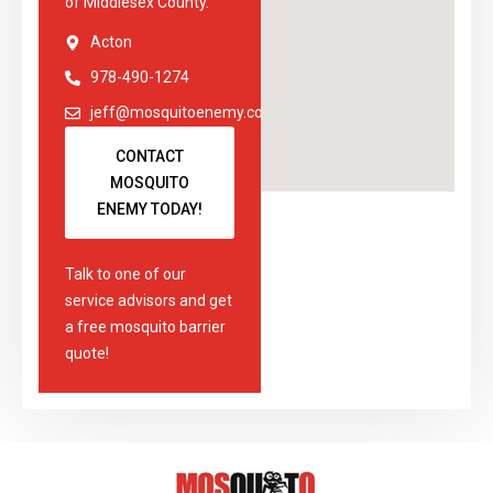
of Middlesex County.
Acton
978-490-1274
jeff@mosquitoenemy.com
CONTACT
MOSQUITO
ENEMY TODAY!
Talk to one of our
service advisors and get
a free mosquito barrier
quote!