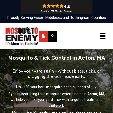
Skip
to
content
Proudly Serving Essex, Middlesex and Rockingham Counties
Menu
Mosquito & Tick Control in Acton, MA
Enjoy your yard again – without bites, ticks, or
dragging the kids inside early.
I’m Jeff, your local
mosquito and tick control
guy.
If you’re searching for a mosquito exterminator in
Acton, MA
,
we help you take your yard back with targeted treatments
that work.
My company Mosquito Enemy has been doing mosquito