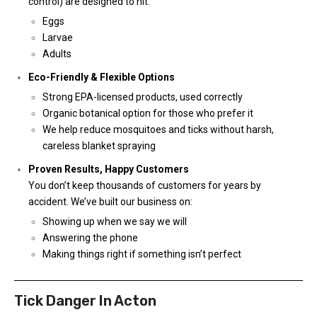
control) are designed to hit:
Eggs
Larvae
Adults
Eco-Friendly & Flexible Options
Strong EPA-licensed products, used correctly
Organic botanical option for those who prefer it
We help reduce mosquitoes and ticks without harsh,
careless blanket spraying
Proven Results, Happy Customers
You don’t keep thousands of customers for years by
accident. We’ve built our business on:
Showing up when we say we will
Answering the phone
Making things right if something isn’t perfect
Tick Danger In Acton