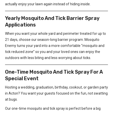
actually enjoy your lawn again instead of hiding inside.
Yearly Mosquito And Tick Barrier Spray
Applications
When you want your whole yard and perimeter treated for up to
21 days, choose our season-long barrier program. Mosquito
Enemy turns your yard into a more comfortable “mosquito and
tick reduced zone” so you and your loved ones can enjoy the
outdoors with less biting and less worrying about ticks.
One-Time Mosquito And Tick Spray For A
Special Event
Hosting a wedding, graduation, birthday, cookout, or garden party
in Acton? You want your guests focused on the fun, not swatting
at bugs.
Our one-time mosquito and tick spray is perfect before a big