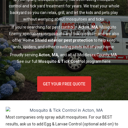
control and tick yard treatment for years. We treat your whole
backyard so you can relax, grill, and let the kids and pets play
without worrying about mosquitoes and ticks.
If you’re searching for pest control in
Acton, MA
, Mosquito
Enemy specializes in mosquito and tick control — and we also
offer
Home Shield exterior pest protection
to help keep
ants, spiders, and other crawling pests out of your home.
Proudly serving
Acton, MA,
and all of Middlesex County, MA.
See our full
Mosquito & Tick Control
program here.
GET YOUR FREE QUOTE
Most companies only spray adult mosquitoes. For our BEST
results, ask us to add Egg & Larvae Control (optional add-on) to