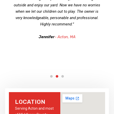
outside and enjoy our yard. Now we have no worries
when we let our children out to play. The owner is
very knowledgeable, personable and professional.
Highly recommend.”
Jennifer
– Acton, MA
LOCATION
Serving Acton and most