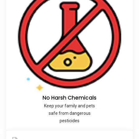
No Harsh Chemicals
Keep your family and pets
safe from dangerous
pesticides