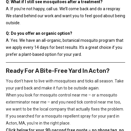
Q: What if I still see mosquitoes after a treatment?
A: If you’re not happy, call us. We’ll come back and do a respray.
We stand behind our work and want you to feel good about being
outside.
Q: Do you offer an organic option?
A: Yes. We have an all-organic, botanical mosquito program that
we apply every 14 days for best results. It’s a great choice if you
prefer a plant-based option for your yard.
Ready For A Bite-Free Yard In Acton?
You don’t have to live with mosquitoes and ticks all season. Take
your yard back and make it fun to be outside again.
When you look for mosquito control near me – or a mosquito
exterminator near me – and you need tick control near me too,
we want to be the local company that actually fixes the problem.
If you searched for a mosquito repellent spray for your yard in
Acton, MA, you’re in the right place.
Click below for your 90-second free quote – no phone tag, no