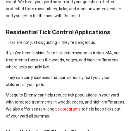
event. We treat your yard so you and your guests are better
protected from mosquitoes, ticks, and other unwanted pests –
and you get to be the host with the most.
Residential Tick Control Applications
Ticks are not just disgusting – they’re dangerous.
If you’ve been looking for a tick exterminator in Acton, MA, our
treatments focus on the woods, edges, and high-traffic areas
where ticks actually live.
They can carry diseases that can seriously hurt you, your
children, or your pets.
Mosquito Enemy can help reduce tick populations in your yard
with targeted treatments in woods, edges, and high-traffic areas.
We also offer season-long
tick programs
to help keep ticks out
of your yard all summer.