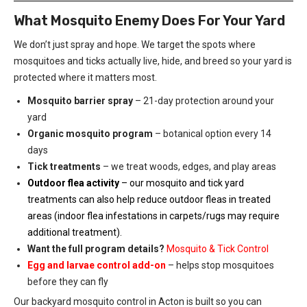
What Mosquito Enemy Does For Your Yard
We don’t just spray and hope. We target the spots where
mosquitoes and ticks actually live, hide, and breed so your yard is
protected where it matters most.
Mosquito barrier spray
– 21-day protection around your
yard
Organic mosquito program
– botanical option every 14
days
Tick treatments
– we treat woods, edges, and play areas
Outdoor flea activity
– our mosquito and tick yard
treatments can also help reduce outdoor fleas in treated
areas (indoor flea infestations in carpets/rugs may require
additional treatment).
Want the full program details?
Mosquito & Tick Control
Egg and larvae control add-on
– helps stop mosquitoes
before they can fly
Our backyard mosquito control in Acton
is built so you can