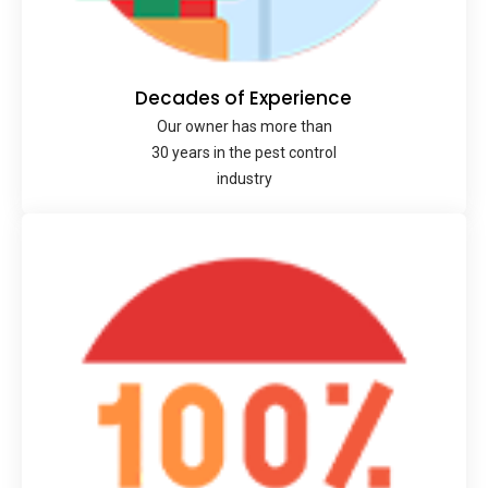
Decades of Experience
Our owner has more than
30 years in the pest control
industry