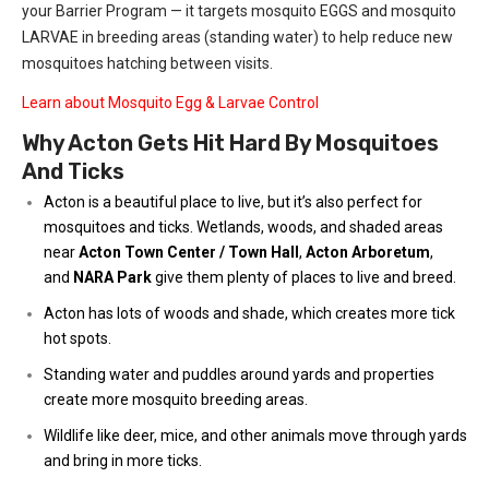
your Barrier Program — it targets mosquito EGGS and mosquito
LARVAE in breeding areas (standing water) to help reduce new
mosquitoes hatching between visits.
Learn about Mosquito Egg & Larvae Control
Why Acton Gets Hit Hard By Mosquitoes
And Ticks
Acton
is a beautiful place to live, but it’s also perfect for
mosquitoes and ticks. Wetlands, woods, and shaded areas
near
Acton Town Center / Town Hall
,
Acton Arboretum
,
and
NARA Park
give them plenty of places to live and breed.
Acton has lots of woods and shade, which creates more tick
hot spots.
Standing water and puddles around yards and properties
create more mosquito breeding areas.
Wildlife like deer, mice, and other animals move through yards
and bring in more ticks.