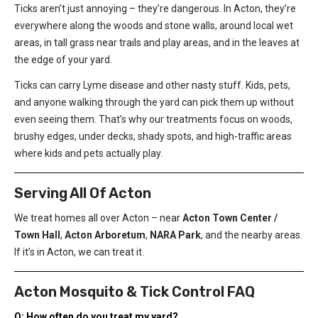
Ticks aren’t just annoying – they’re dangerous. In Acton, they’re
everywhere along the woods and stone walls, around local wet
areas, in tall grass near trails and play areas, and in the leaves at
the edge of your yard.
Ticks can carry Lyme disease and other nasty stuff. Kids, pets,
and anyone walking through the yard can pick them up without
even seeing them. That’s why our treatments focus on woods,
brushy edges, under decks, shady spots, and high-traffic areas
where kids and pets actually play.
Serving All Of Acton
We treat homes all over Acton – near
Acton Town Center /
Town Hall
,
Acton Arboretum
,
NARA Park
, and the nearby areas.
If it’s in Acton, we can treat it.
Acton Mosquito & Tick Control FAQ
Q: How often do you treat my yard?