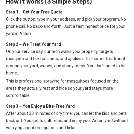
How It Works (3 Simple Steps)
Step 1 – Get Your Free Quote
Click the button, type in your address, and pick your program. No
phone call. No back-and-forth. Just a fast, honest price for your
yard in Acton.
Step 2 – We Treat Your Yard
On your service day, our tech walks your property, targets
mosquito and tick hot spots, and applies a full barrier treatment
around your yard, woods, and shady areas. You don’t need to be
home.
This is professional spraying for mosquitoes focused on the
areas they actually rest and hide so your yard stays more
comfortable.
Step 3 – You Enjoy a Bite-Free Yard
After about 30 minutes of dry time, you can let the kids and pets
back out. You get to grill, relax, and enjoy your Acton yard without
worrying about mosquitoes and ticks.