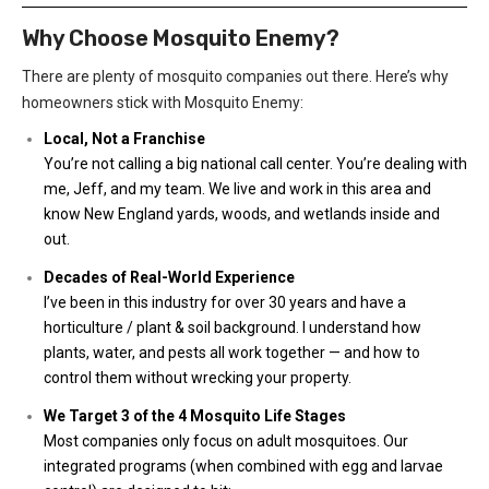
Why Choose Mosquito Enemy?
There are plenty of mosquito companies out there. Here’s why
homeowners stick with Mosquito Enemy:
Local, Not a Franchise
You’re not calling a big national call center. You’re dealing with
me, Jeff, and my team. We live and work in this area and
know New England yards, woods, and wetlands inside and
out.
Decades of Real-World Experience
I’ve been in this industry for over 30 years and have a
horticulture / plant & soil background. I understand how
plants, water, and pests all work together — and how to
control them without wrecking your property.
We Target 3 of the 4 Mosquito Life Stages
Most companies only focus on adult mosquitoes. Our
integrated programs (when combined with egg and larvae