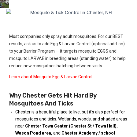
Most companies only spray adult mosquitoes. For our BEST
results, ask us to add Egg & Larvae Control (optional add-on)
to your Barrier Program — it targets mosquito EGGS and
mosquito LARVAE in breeding areas (standing water) to help
reduce new mosquitoes hatching between visits.
Learn about Mosquito Egg & Larvae Control
Why Chester Gets Hit Hard By
Mosquitoes And Ticks
Chester is a beautiful place to live, but it’s also perfect for
mosquitoes and ticks. Wetlands, woods, and shaded areas
near
Chester Town Center (Chester St / Town Hall)
,
Wason Pond area
,
and
Chester Academy / school