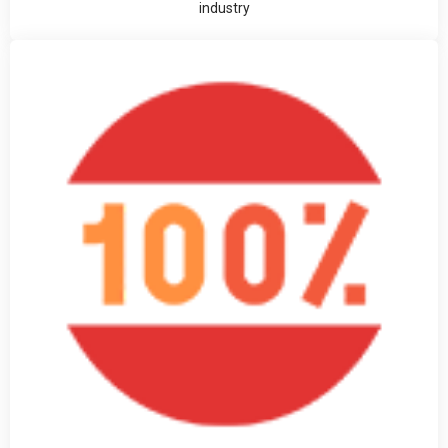
industry