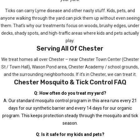
Ticks can carry Lyme disease and other nasty stuff. Kids, pets, and
anyone walking through the yard can pick them up without even seeing
them. That’s why our treatments focus on woods, brushy edges, under
decks, shady spots, and high-traffic areas where kids and pets actually
play.
Serving All Of Chester
We treat homes all over Chester – near Chester Town Center (Chester
St / Town Hall), Wason Pond area, Chester Academy / school grounds,
and the surrounding neighborhoods. If it’s in Chester, we can treat it.
Chester Mosquito & Tick Control FAQ
Q: How often do you treat my yard?
A: Our standard mosquito control program in this area runs every 21
days for our synthetic barrier and every 14 days for our organic
program. This keeps protection steady through the mosquito and tick
season.
Q: Is it safe for my kids and pets?