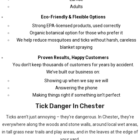
Adults
Eco-Friendly & Flexible Options
Strong EPA-licensed products, used correctly
Organic botanical option for those who prefer it
We help reduce mosquitoes and ticks without harsh, careless
blanket spraying
Proven Results, Happy Customers
You don’t keep thousands of customers for years by accident.
We’ve built our business on:
Showing up when we say we will
Answering the phone
Making things right if something isn’t perfect
Tick Danger In Chester
Ticks aren’t just annoying – they’re dangerous. In Chester
,
they’re
everywhere along the woods and stone walls, around local wet areas,
in tall grass near trails and play areas, and in the leaves at the edge of
your yard.