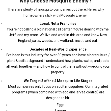
Why Choose Mosquito Enemy?
There are plenty of mosquito companies out there. Here’s why
homeowners stick with Mosquito Enemy:
Local, Not a Franchise
You’re not calling a big national call center. You’re dealing with me,
Jeff, and my team. We live and work in this area and know New
England yards, woods, and wetlands inside and out.
Decades of Real-World Experience
I’ve been in this industry for over 30 years and have a horticulture /
plant & soil background. I understand how plants, water, and pests
all work together — and how to control them without wrecking your
property.
We Target 3 of the 4 Mosquito Life Stages
Most companies only focus on adult mosquitoes. Our integrated
programs (when combined with egg and larvae control) are
designed to hit:
Eggs
Larvae