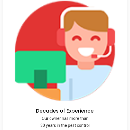
Decades of Experience
Our owner has more than
30 years in the pest control