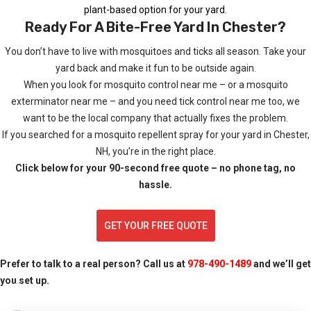
plant-based option for your yard.
Ready For A Bite-Free Yard In Chester?
You don’t have to live with mosquitoes and ticks all season. Take your
yard back and make it fun to be outside again.
When you look for mosquito control near me – or a mosquito
exterminator near me – and you need tick control near me too, we
want to be the local company that actually fixes the problem.
If you searched for a mosquito repellent spray for your yard in Chester,
NH, you’re in the right place.
Click below for your 90-second free quote – no phone tag, no
hassle.
GET YOUR FREE QUOTE
Prefer to talk to a real person? Call us at
978-490-1489
and we’ll get
you set up.