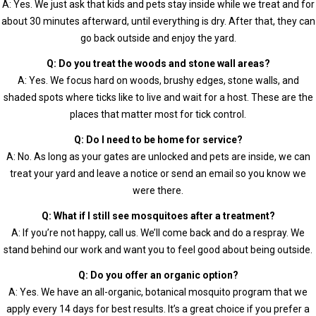
A: Yes. We just ask that kids and pets stay inside while we treat and for
about 30 minutes afterward, until everything is dry. After that, they can
go back outside and enjoy the yard.
Q: Do you treat the woods and stone wall areas?
A: Yes. We focus hard on woods, brushy edges, stone walls, and
shaded spots where ticks like to live and wait for a host. These are the
places that matter most for tick control.
Q: Do I need to be home for service?
A: No. As long as your gates are unlocked and pets are inside, we can
treat your yard and leave a notice or send an email so you know we
were there.
Q: What if I still see mosquitoes after a treatment?
A: If you’re not happy, call us. We’ll come back and do a respray. We
stand behind our work and want you to feel good about being outside.
Q: Do you offer an organic option?
A: Yes. We have an all-organic, botanical mosquito program that we
apply every 14 days for best results. It’s a great choice if you prefer a