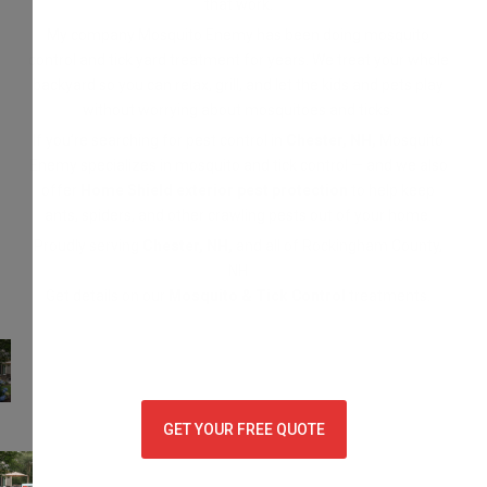
that work.
My company Mosquito Enemy has been doing mosquito
control and tick yard treatment for years. We treat your whole
backyard so you can relax, grill, and let the kids and pets play
without worrying about mosquitoes and ticks.
If you’re searching for pest control in
Chester, NH,
Mosquito
Enemy specializes in mosquito and tick control — and we also
offer
Home Shield exterior pest protection
to help keep
ants, spiders, and other crawling pests out of your home.
Proudly serving
Chester, NH,
and all of Rockingham County,
NH
Get details on our
Mosquito & Tick Control
treatments.
GET YOUR FREE QUOTE