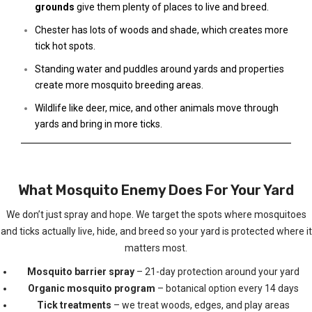
grounds
give them plenty of places to live and breed.
Chester has lots of woods and shade, which creates more
tick hot spots.
Standing water and puddles around yards and properties
create more mosquito breeding areas.
Wildlife like deer, mice, and other animals move through
yards and bring in more ticks.
What Mosquito Enemy Does For Your Yard
We don’t just spray and hope. We target the spots where mosquitoes
and ticks actually live, hide, and breed so your yard is protected where it
matters most.
Mosquito barrier spray
– 21-day protection around your yard
Organic mosquito program
– botanical option every 14 days
Tick treatments
– we treat woods, edges, and play areas