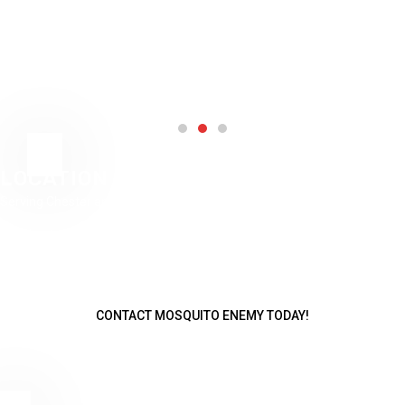
LOCATION
Serving Chester and all of Rockingham County
Chester
978-490-1489
jeff@mosquitoenemy.com
CONTACT MOSQUITO ENEMY TODAY!
Talk to one of our service advisors and get a free mosquito barrier
quote!