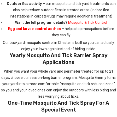
Outdoor flea activity
– our mosquito and tick yard treatments can
also help reduce outdoor fleas in treated areas (indoor flea
infestations in carpets/rugs may require additional treatment)
Want the full program details?
Mosquito & Tick Control
Egg and larvae control add-on
– helps stop mosquitoes before
they can fly
Our backyard mosquito control in Chester is built so you can actually
enjoy your lawn again instead of hiding inside.
Yearly Mosquito And Tick Barrier Spray
Applications
When you want your whole yard and perimeter treated for up to 21
days, choose our season-long barrier program. Mosquito Enemy turns
your yard into a more comfortable “mosquito and tick reduced zone”
so you and your loved ones can enjoy the outdoors with less biting and
less worrying about ticks.
One-Time Mosquito And Tick Spray For A
Special Event