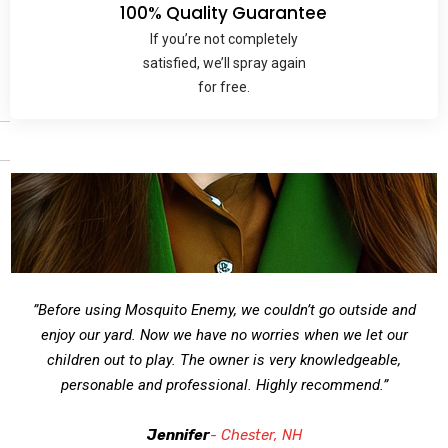
100% Quality Guarantee
If you’re not completely
satisfied, we’ll spray again
for free.
”Before using Mosquito Enemy, we couldn’t go outside and
enjoy our yard. Now we have no worries when we let our
children out to play. The owner is very knowledgeable,
personable and professional. Highly recommend.”
Jennifer
- Chester, NH