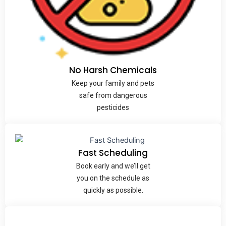
No Harsh Chemicals
Keep your family and pets
safe from dangerous
pesticides
Fast
Scheduling
Book early and we’ll get
you on the schedule as
quickly as possible.