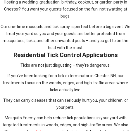
Hosting a wedding, graduation, birthday, cookout, or garden party in
Chester? You want your guests focused on the fun, not swatting at
bugs.
Our one-time mosquito and tick spray is perfect before a big event. We
treat your yard so you and your guests are better protected from
mosquitoes, ticks, and other unwanted pests – and you get to be the
host with the most.
Residential Tick Control Applications
Ticks are not just disgusting – they’re dangerous.
If you’ve been looking for a tick exterminator in Chester, NH, our
treatments focus on the woods, edges, and high-traffic areas where
ticks actually live.
They can carry diseases that can seriously hurt you, your children, or
your pets.
Mosquito Enemy can help reduce tick populations in your yard with
targeted treatments in woods, edges, and high-traffic areas. We also