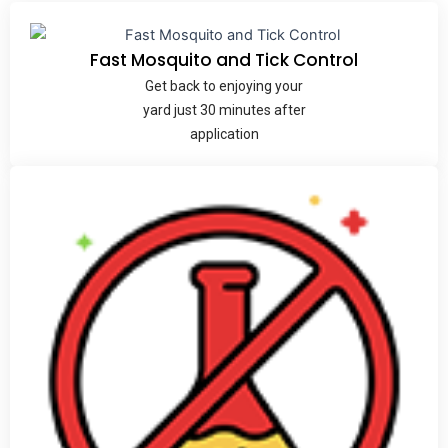
Fast Mosquito and Tick Control
Get back to enjoying your
yard just 30 minutes after
application