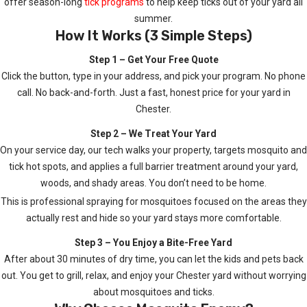
offer season-long
tick programs
to help keep ticks out of your yard all
summer.
How It Works (3 Simple Steps)
Step 1 – Get Your Free Quote
Click the button, type in your address, and pick your program. No phone
call. No back-and-forth. Just a fast, honest price for your yard in
Chester.
Step 2 – We Treat Your Yard
On your service day, our tech walks your property, targets mosquito and
tick hot spots, and applies a full barrier treatment around your yard,
woods, and shady areas. You don’t need to be home.
This is professional spraying for mosquitoes focused on the areas they
actually rest and hide so your yard stays more comfortable.
Step 3 – You Enjoy a Bite-Free Yard
After about 30 minutes of dry time, you can let the kids and pets back
out. You get to grill, relax, and enjoy your Chester yard without worrying
about mosquitoes and ticks.