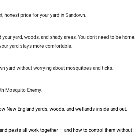
st, honest price for your yard in Sandown.
und your yard, woods, and shady areas. You don’t need to be home.
 your yard stays more comfortable.
down yard without worrying about mosquitoes and ticks.
ith Mosquito Enemy:
d know New England yards, woods, and wetlands inside and out.
r, and pests all work together — and how to control them without