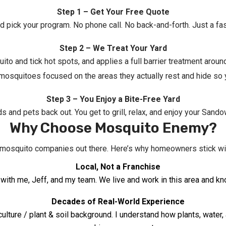
Step 1 – Get Your Free Quote
nd pick your program. No phone call. No back-and-forth. Just a fa
Step 2 – We Treat Your Yard
ito and tick hot spots, and applies a full barrier treatment aro
 mosquitoes focused on the areas they actually rest and hide so
Step 3 – You Enjoy a Bite-Free Yard
ids and pets back out. You get to grill, relax, and enjoy your San
Why Choose Mosquito Enemy?
f mosquito companies out there. Here’s why homeowners stick w
Local, Not a Franchise
ling with me, Jeff, and my team. We live and work in this area an
Decades of Real-World Experience
iculture / plant & soil background. I understand how plants, wate