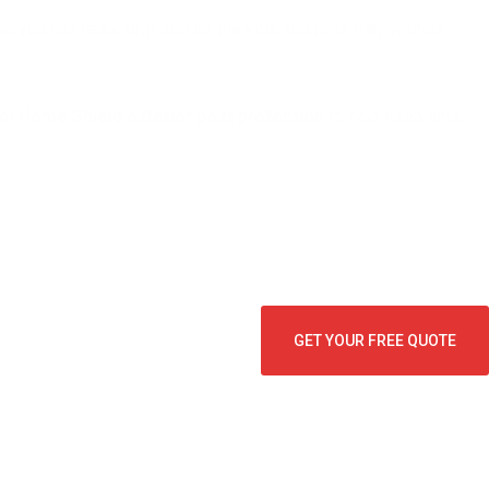
u can relax, grill, and let the kids and pets play without
fer
Home Shield exterior pest protection
to help keep ants,
GET YOUR FREE QUOTE