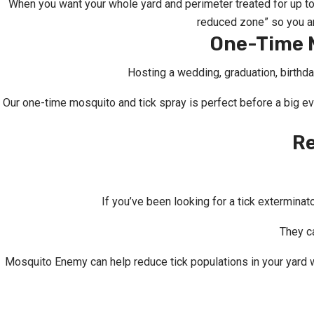
When you want your whole yard and perimeter treated for up t
reduced zone” so you an
One-Time M
Hosting a wedding, graduation, birthda
Our one-time mosquito and tick spray is perfect before a big e
Re
If you’ve been looking for a tick exterminat
They ca
Mosquito Enemy can help reduce tick populations in your yard w