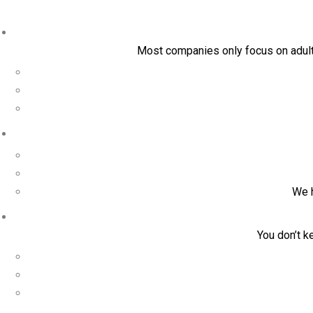
Most companies only focus on adult 
We h
You don’t k