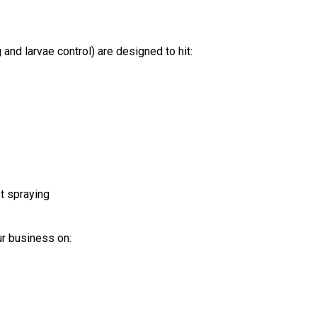
d larvae control) are designed to hit:
t spraying
ur business on: