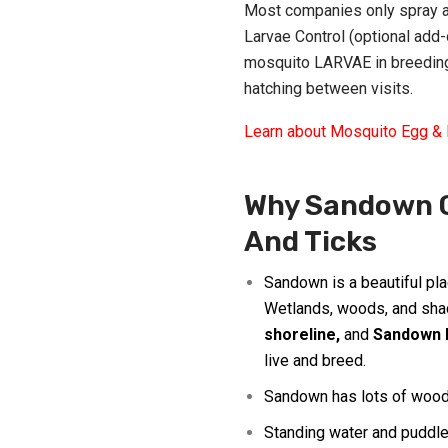
Most companies only spray ad
Larvae Control (optional add
mosquito LARVAE in breeding
hatching between visits.
Learn about Mosquito Egg & 
Why Sandown G
And Ticks
Sandown
is a beautiful pl
Wetlands, woods, and sha
shoreline
,
and
Sandown 
live and breed.
Sandown has lots of woods
Standing water and puddle