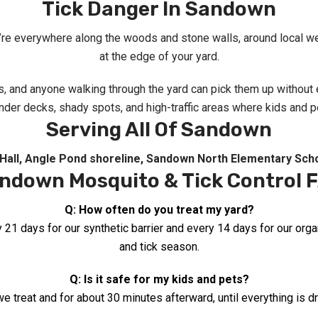
Tick Danger In Sandown
’re everywhere along the woods and stone walls, around local wet a
at the edge of your yard.
ts, and anyone walking through the yard can pick them up withou
der decks, shady spots, and high-traffic areas where kids and pe
Serving All Of Sandown
Hall
, Angle Pond shoreline
,
Sandown North Elementary Sch
ndown Mosquito & Tick Control 
Q: How often do you treat my yard?
y 21 days for our synthetic barrier and every 14 days for our or
and tick season.
Q: Is it safe for my kids and pets?
e treat and for about 30 minutes afterward, until everything is dr