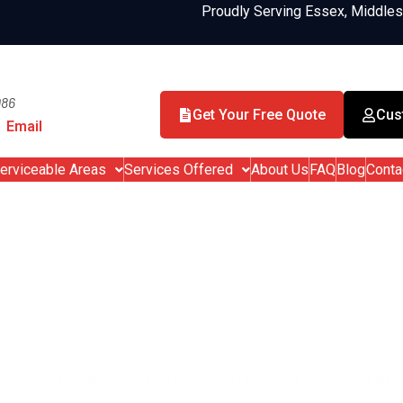
Proudly Serving Essex, Middle
986
Get Your Free Quote
Cus
Email
erviceable Areas
Services Offered
About Us
FAQ
Blog
Conta
 & Tick Control in Sa
Enjoy your yard again – without bit
, we help you take your yard back with targeted treatments that w