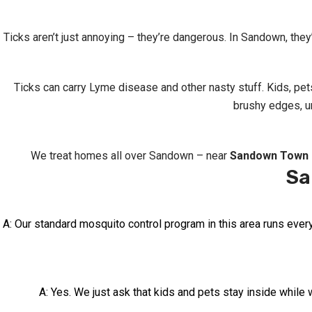
Ticks aren’t just annoying – they’re dangerous. In Sandown, they
Ticks can carry Lyme disease and other nasty stuff. Kids, pe
brushy edges, un
We treat homes all over Sandown – near
Sandown Town 
Sa
A: Our standard mosquito control program in this area runs ever
A: Yes. We just ask that kids and pets stay inside while w