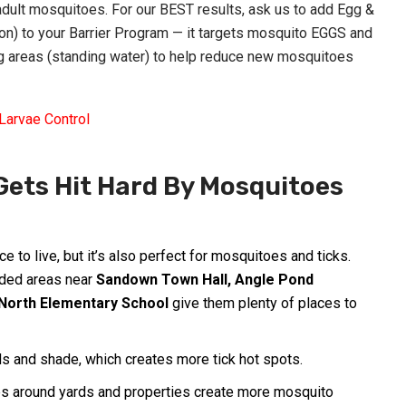
ult mosquitoes. For our BEST results, ask us to add Egg &
-on) to your Barrier Program — it targets mosquito EGGS and
 areas (standing water) to help reduce new mosquitoes
Larvae Control
ets Hit Hard By Mosquitoes
ace to live, but it’s also perfect for mosquitoes and ticks.
ded areas near
Sandown Town Hall
, Angle Pond
North Elementary School
give them plenty of places to
 and shade, which creates more tick hot spots.
s around yards and properties create more mosquito