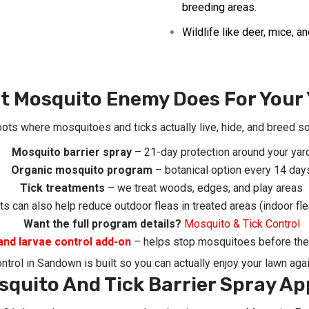
breeding areas.
Wildlife like deer, mice, 
t Mosquito Enemy Does For Your 
pots where mosquitoes and ticks actually live, hide, and breed so
Mosquito barrier spray
– 21-day protection around your yar
Organic mosquito program
– botanical option every 14 day
Tick treatments
– we treat woods, edges, and play areas
s can also help reduce outdoor fleas in treated areas (indoor fle
Want the full program details?
Mosquito & Tick Control
and larvae control add-on
– helps stop mosquitoes before they
ontrol in Sandown
is built so you can actually enjoy your lawn agai
squito And Tick Barrier Spray Ap