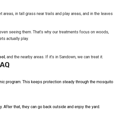
reas, in tall grass near trails and play areas, and in the leaves
t even seeing them. That’s why our treatments focus on woods,
ts actually play.
ool
, and the nearby areas. If it’s in Sandown, we can treat it.
FAQ
ganic program. This keeps protection steady through the mosquito
y. After that, they can go back outside and enjoy the yard.