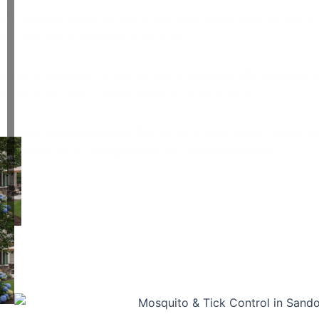
My company Mosquito Enemy has been doing mosquito control and t
worrying about mosquitoes and ticks.
If you’re searching for pest control in
Sandown, NH
, Mosquito E
spiders, and other crawling pests out of your home.
Proudly serving
Sandown, NH,
and all of Rockingham County, N
Get details on our
Mosquito & Tick Control
treatments.