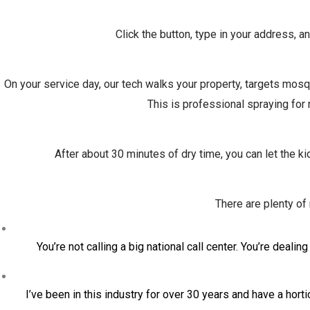
Click the button, type in your address, a
On your service day, our tech walks your property, targets mosqu
This is professional spraying for
After about 30 minutes of dry time, you can let the k
There are plenty o
You’re not calling a big national call center. You’re dea
I’ve been in this industry for over 30 years and have a hort