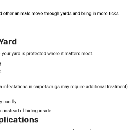
and other animals move through yards and bring in more ticks.
Yard
 your yard is protected where it matters most.
d
s
a infestations in carpets/rugs may require additional treatment).
 can fly
n instead of hiding inside.
plications