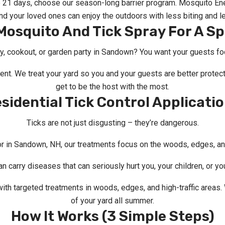
o 21 days, choose our season-long barrier program. Mosquito Ene
d your loved ones can enjoy the outdoors with less biting and le
osquito And Tick Spray For A Sp
y, cookout, or garden party in Sandown? You want your guests foc
vent. We treat your yard so you and your guests are better prote
get to be the host with the most.
sidential Tick Control Applicati
Ticks are not just disgusting – they’re dangerous.
or in Sandown, NH, our treatments focus on the woods, edges, and 
n carry diseases that can seriously hurt you, your children, or yo
ith targeted treatments in woods, edges, and high-traffic areas
of your yard all summer.
How It Works (3 Simple Steps)