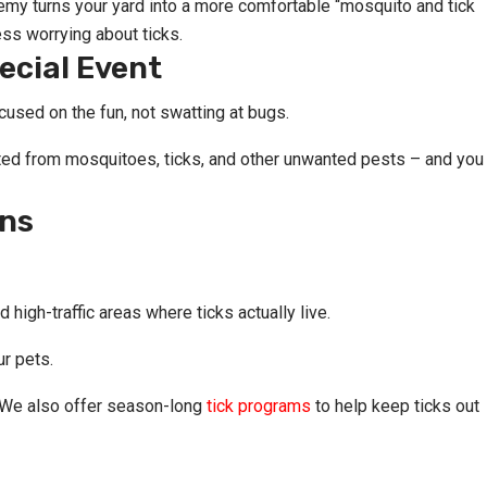
my turns your yard into a more comfortable “mosquito and tick
ss worrying about ticks.
ecial Event
used on the fun, not swatting at bugs.
cted from mosquitoes, ticks, and other unwanted pests – and you
ons
high-traffic areas where ticks actually live.
ur pets.
. We also offer season-long
tick programs
to help keep ticks out