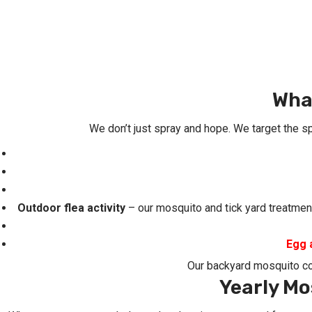
Wha
We don’t just spray and hope. We target the s
Outdoor flea activity
– our mosquito and tick yard treatment
Egg 
Our backyard mosquito c
Yearly Mo