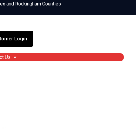
sex and Rockingham Counties
tomer Login
ct Us
ndown, NH
es, ticks, or dragging the kids inside early.
ork.