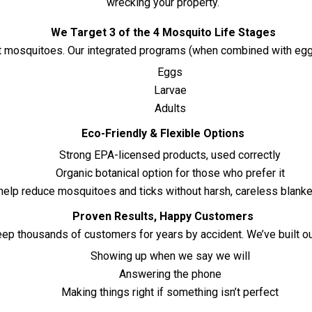
wrecking your property.
We Target 3 of the 4 Mosquito Life Stages
mosquitoes. Our integrated programs (when combined with egg an
Eggs
Larvae
Adults
Eco-Friendly & Flexible Options
Strong EPA-licensed products, used correctly
Organic botanical option for those who prefer it
elp reduce mosquitoes and ticks without harsh, careless blanke
Proven Results, Happy Customers
eep thousands of customers for years by accident. We’ve built o
Showing up when we say we will
Answering the phone
Making things right if something isn’t perfect