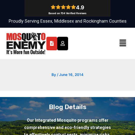
Skip
to
content
Proudly Serving Essex, Middlesex and Rockingham Counties
Menu
By
/
June 16, 2014
Blog Details
Our Integrated Mosquito programs offer
comprehensive and eco-friendly strategies
to effectively control pests, minimize risks,