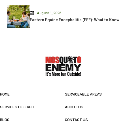
August 1, 2026
Eastern Equine Encephalitis (EEE): What to Know
HOME
SERVICEABLE AREAS
SERVICES OFFERED
ABOUT US
BLOG
CONTACT US