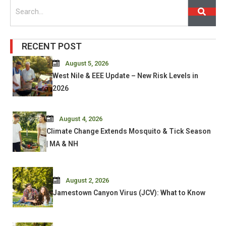
Search
RECENT POST
August 5, 2026
West Nile & EEE Update – New Risk Levels in
2026
August 4, 2026
Climate Change Extends Mosquito & Tick Season
| MA & NH
August 2, 2026
Jamestown Canyon Virus (JCV): What to Know