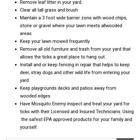
Remove leaf litter in your yard.
Clear all tall grass and brush
Maintain a 3 foot wide barrier zone with wood chips,
stone or gravel where your lawn meets allwooded
areas.
Keep your lawn mowed frequently.
Remove all old furniture and trash from your yard that
allows the ticks a great place to hang out.
Install and or keep fencing in repair that helps to keep
deer, stray dogs and other wild life from entering your
yard.
Keep playgrounds decks and patios away from
wooded edges.
Have Mosquito Enemy inspect and treat your yard for
ticks with their Licensed and Insured Technicians. Using
the safest EPA approved products for your family and
yourself.