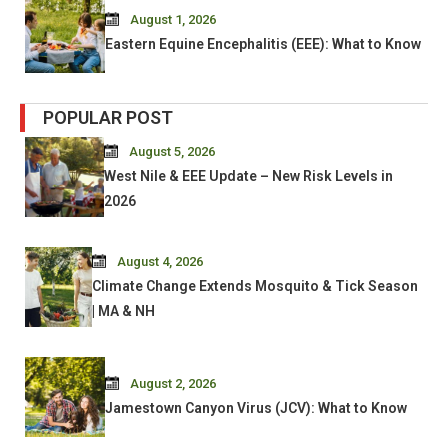
August 1, 2026
Eastern Equine Encephalitis (EEE): What to Know
POPULAR POST
August 5, 2026
West Nile & EEE Update – New Risk Levels in
2026
August 4, 2026
Climate Change Extends Mosquito & Tick Season
| MA & NH
August 2, 2026
Jamestown Canyon Virus (JCV): What to Know