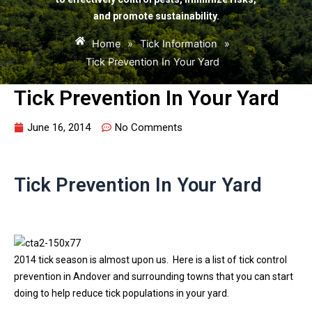
and promote sustainability.
Home
»
Tick Information
»
Tick Prevention In Your Yard
Tick Prevention In Your Yard
June 16, 2014
No Comments
Tick Prevention In Your Yard
2014 tick season is almost upon us. Here is a list of tick control
prevention in Andover and surrounding towns that you can start
doing to help reduce tick populations in your yard.