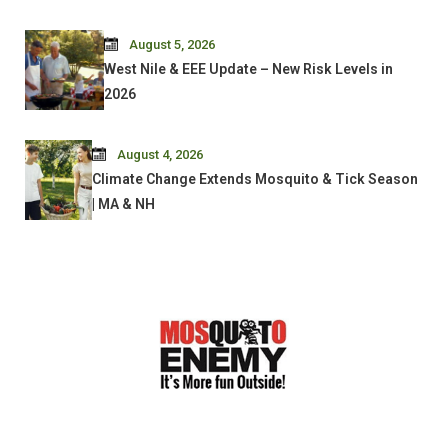
August 5, 2026
West Nile & EEE Update – New Risk Levels in
2026
August 4, 2026
Climate Change Extends Mosquito & Tick Season
| MA & NH