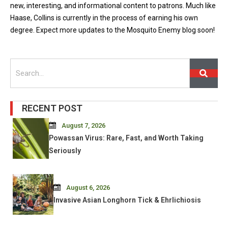
new, interesting, and informational content to patrons. Much like
Haase, Collins is currently in the process of earning his own
degree. Expect more updates to the Mosquito Enemy blog soon!
Search
RECENT POST
August 7, 2026
Powassan Virus: Rare, Fast, and Worth Taking
Seriously
August 6, 2026
Invasive Asian Longhorn Tick & Ehrlichiosis