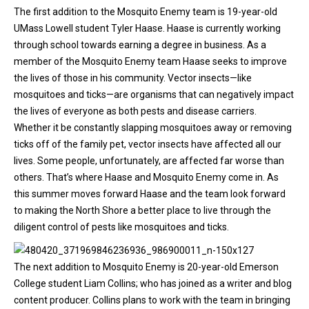
The first addition to the Mosquito Enemy team is 19-year-old
UMass Lowell student Tyler Haase. Haase is currently working
through school towards earning a degree in business. As a
member of the Mosquito Enemy team Haase seeks to improve
the lives of those in his community. Vector insects—like
mosquitoes and ticks—are organisms that can negatively impact
the lives of everyone as both pests and disease carriers.
Whether it be constantly slapping mosquitoes away or removing
ticks off of the family pet, vector insects have affected all our
lives. Some people, unfortunately, are affected far worse than
others. That’s where Haase and Mosquito Enemy come in. As
this summer moves forward Haase and the team look forward
to making the North Shore a better place to live through the
diligent control of pests like mosquitoes and ticks.
The next addition to Mosquito Enemy is 20-year-old Emerson
College student Liam Collins; who has joined as a writer and blog
content producer. Collins plans to work with the team in bringing