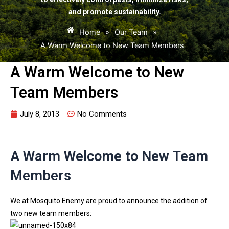
and promote sustainability.
Home
»
Our Team
»
A Warm Welcome to New Team Members
A Warm Welcome to New
Team Members
July 8, 2013
No Comments
A Warm Welcome to New Team
Members
We at Mosquito Enemy are proud to announce the addition of
two new team members: