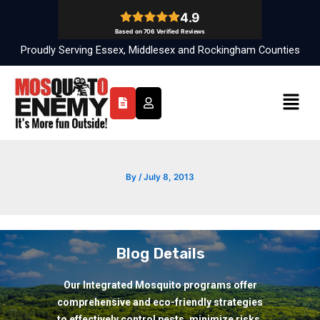
Skip
to
content
Proudly Serving Essex, Middlesex and Rockingham Counties
Menu
By
/
July 8, 2013
Blog Details
Our Integrated Mosquito programs offer
comprehensive and eco-friendly strategies
to effectively control pests, minimize risks,