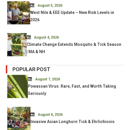
August 5, 2026
West Nile & EEE Update – New Risk Levels in
2026
August 4, 2026
Climate Change Extends Mosquito & Tick Season
| MA & NH
POPULAR POST
August 7, 2026
Powassan Virus: Rare, Fast, and Worth Taking
Seriously
August 6, 2026
Invasive Asian Longhorn Tick & Ehrlichiosis