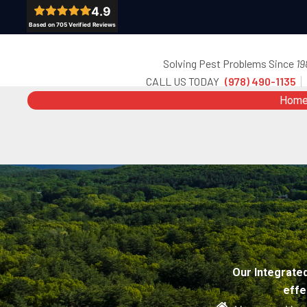
Skip
to
content
Solving Pest Problems Since
19
CALL US TODAY
(978) 490-1135
Hom
Our Integrate
effe