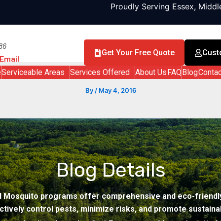
Proudly Serving Essex, Midd
86
Get Your Free Quote
Cust
Email
e
Serviceable Areas
Services Offered
About Us
FAQ
Blog
Contac
By
/
May 4, 2016
Blog Details
d Mosquito programs offer comprehensive and eco-friendly
ctively control pests, minimize risks, and promote sustainabi