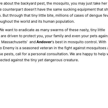
ve about the backyard pest, the mosquito, you may just take her 
 male counterpart doesn’t have the same sucking equipment that s
ut through that tiny little bite, millions of cases of dengue fev
roughout the world and its human population.
 want to eradicate as many swarms of these nasty, tiny little
 are driven to protect you, your family and even your pets again
rn Massachusetts’ and
Andover
‘s best in mosquito control. With
o Enemy is a seasoned veteran in the fight against mosquitoes
se pests, call for a personal consultation. We are happy to help 
ected against the tiny yet dangerous creature.