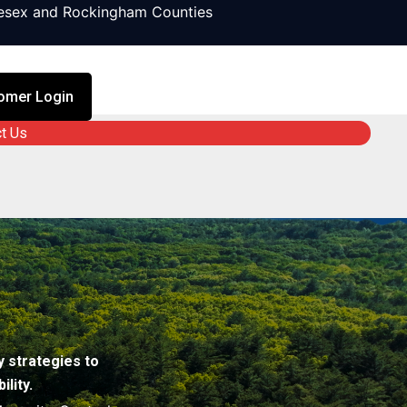
lesex and Rockingham Counties
omer Login
t Us
 strategies to
lity.