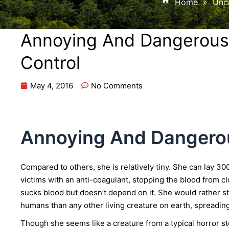
Home
»
Unc
Annoying And Dangerous
Control
May 4, 2016
No Comments
Annoying And Dangero
Compared to others, she is relatively tiny. She can lay 300
victims with an anti-coagulant, stopping the blood from cl
sucks blood but doesn’t depend on it. She would rather st
humans than any other living creature on earth, spreadin
Though she seems like a creature from a typical horror sto