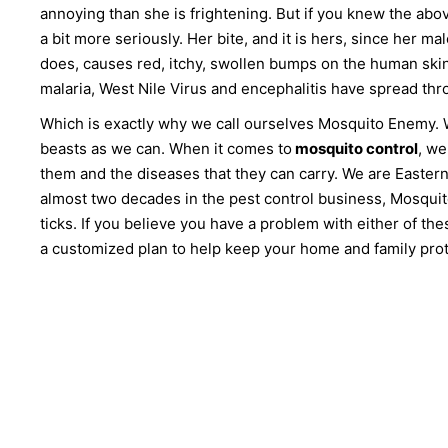
annoying than she is frightening. But if you knew the abo
a bit more seriously. Her bite, and it is hers, since her
does, causes red, itchy, swollen bumps on the human skin. B
malaria, West Nile Virus and encephalitis have spread th
Which is exactly why we call ourselves Mosquito Enemy. We
beasts as we can. When it comes to
mosquito control
, we
them and the diseases that they can carry. We are Easte
almost two decades in the pest control business, Mosquit
ticks. If you believe you have a problem with either of the
a customized plan to help keep your home and family prot