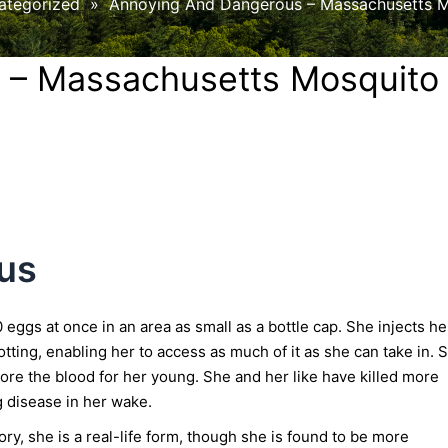
ategorized
»
Annoying And Dangerous – Massachusetts M
 – Massachusetts Mosquito
us
 eggs at once in an area as small as a bottle cap. She injects he
otting, enabling her to access as much of it as she can take in. 
ore the blood for her young. She and her like have killed more
g disease in her wake.
ry, she is a real-life form, though she is found to be more