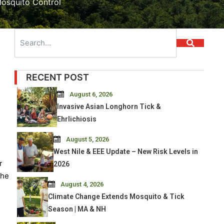
osquito Control
Search
RECENT POST
August 6, 2026
Invasive Asian Longhorn Tick &
Ehrlichiosis
August 5, 2026
West Nile & EEE Update – New Risk Levels in
r
2026
She
August 4, 2026
Climate Change Extends Mosquito & Tick
Season | MA & NH