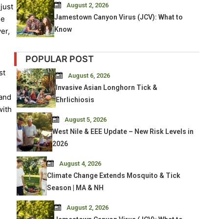
August 2, 2026
just
Jamestown Canyon Virus (JCV): What to
he
Know
er,
POPULAR POST
st
August 6, 2026
Invasive Asian Longhorn Tick &
 and
Ehrlichiosis
with
August 5, 2026
West Nile & EEE Update – New Risk Levels in
2026
August 4, 2026
Climate Change Extends Mosquito & Tick
Season | MA & NH
August 2, 2026