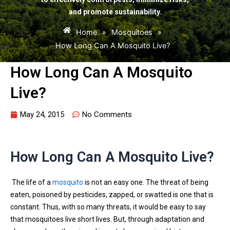
and promote sustainability.
Home
»
Mosquitoes
»
How Long Can A Mosquito Live?
How Long Can A Mosquito
Live?
May 24, 2015
No Comments
How Long Can A Mosquito Live?
The life of a
mosquito
is not an easy one. The threat of being
eaten, poisoned by pesticides, zapped, or swatted is one that is
constant. Thus, with so many threats, it would be easy to say
that mosquitoes live short lives. But, through adaptation and