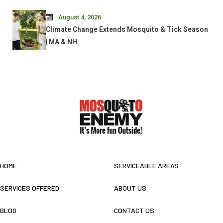
August 4, 2026
Climate Change Extends Mosquito & Tick Season
| MA & NH
HOME
SERVICEABLE AREAS
SERVICES OFFERED
ABOUT US
BLOG
CONTACT US