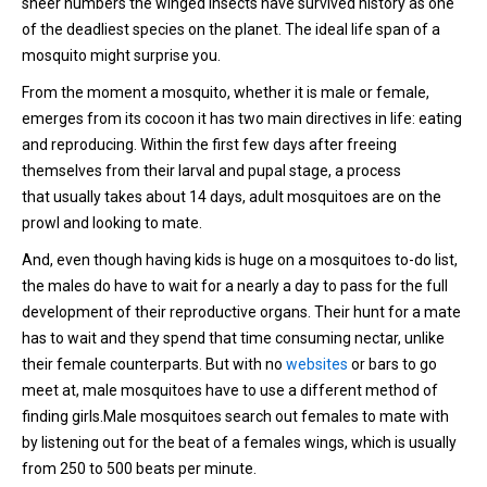
sheer numbers the winged insects have survived history as one
of the deadliest species on the planet. The ideal life span of a
mosquito might surprise you.
From the moment a mosquito, whether it is male or female,
emerges from its cocoon it has two main directives in life: eating
and reproducing. Within the first few days after freeing
themselves from their larval and pupal stage, a process
that usually takes about 14 days, adult mosquitoes are on the
prowl and looking to mate.
And, even though having kids is huge on a mosquitoes to-do list,
the males do have to wait for a nearly a day to pass for the full
development of their reproductive organs. Their hunt for a mate
has to wait and they spend that time consuming nectar, unlike
their female counterparts. But with no
websites
or bars to go
meet at, male mosquitoes have to use a different method of
finding girls.Male mosquitoes search out females to mate with
by listening out for the beat of a females wings, which is usually
from 250 to 500 beats per minute.