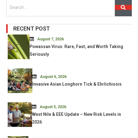
Search
RECENT POST
August 7, 2026
Powassan Virus: Rare, Fast, and Worth Taking
Seriously
August 6, 2026
Invasive Asian Longhorn Tick & Ehrlichiosis
August 5, 2026
West Nile & EEE Update – New Risk Levels in
2026