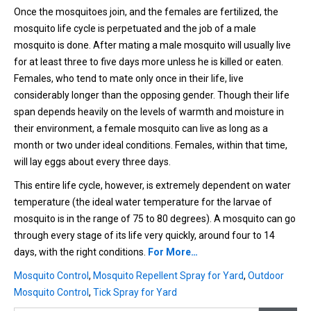
Once the mosquitoes join, and the females are fertilized, the
mosquito life cycle is perpetuated and the job of a male
mosquito is done. After mating a male mosquito will usually live
for at least three to five days more unless he is killed or eaten.
Females, who tend to mate only once in their life, live
considerably longer than the opposing gender. Though their life
span depends heavily on the levels of warmth and moisture in
their environment, a female mosquito can live as long as a
month or two under ideal conditions. Females, within that time,
will lay eggs about every three days.
This entire life cycle, however, is extremely dependent on water
temperature (the ideal water temperature for the larvae of
mosquito is in the range of 75 to 80 degrees). A mosquito can go
through every stage of its life very quickly, around four to 14
days, with the right conditions.
For More…
Mosquito Control
,
Mosquito Repellent Spray for Yard
,
Outdoor
Mosquito Control
,
Tick Spray for Yard