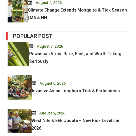
August 4, 2026
Climate Change Extends Mosquito & Tick Season
| MA & NH
POPULAR POST
August 7, 2026
Powassan Virus: Rare, Fast, and Worth Taking
Seriously
August 6, 2026
Invasive Asian Longhorn Tick & Ehrlichiosis
August 5, 2026
West Nile & EEE Update – New Risk Levels in
2026