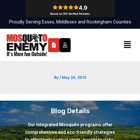
Skip
to
content
Proudly Serving Essex, Middlesex and Rockingham Counties
Menu
By
/
May 24, 2015
Blog Details
Our Integrated Mosquito programs offer
comprehensive and eco-friendly strategies
to effectively control pests, minimize risks,