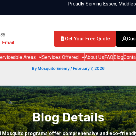
Proudly Serving Essex, Middle
986
Get Your Free Quote
Cus
Email
erviceable Areas
Services Offered
About Us
FAQ
Blog
Conta
By
Mosquito Enemy
/
February 7, 2026
Blog Details
d Mosquito programs offer comprehensive and eco-friendly