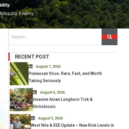
lity.
 Mosquito Enemy
Search
RECENT POST
August 7, 2026
Powassan Virus: Rare, Fast, and Worth
Taking Seriously
August 6, 2026
Invasive Asian Longhorn Tick &
Ehrlichiosis
August 5, 2026
West Nile & EEE Update – New Risk Levels in