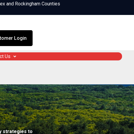
sex and Rockingham Counties
tomer Login
ct Us
 strategies to