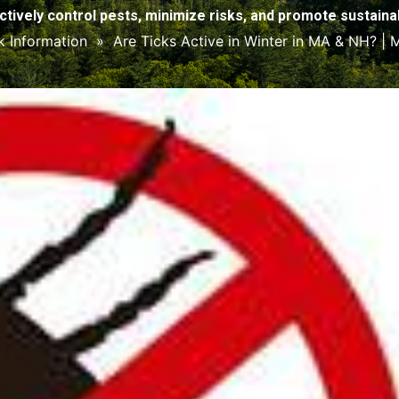
ctively control pests, minimize risks, and promote sustainabi
k Information
»
Are Ticks Active in Winter in MA & NH? |