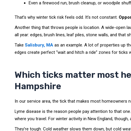
Even a firewood run, brush cleanup, or woodpile shuffl
That’s why winter tick risk feels odd. It’s not constant.
Oppor
Another thing that throws people is location. A wide-open la
all year: edges, brush lines, leaf piles, stone walls, and th
Take
Salisbury, MA
as an example. A lot of properties up t
edges create perfect “wait and hitch a ride” zones for ticks 
Which ticks matter most h
Hampshire
In our service area, the tick that makes most homeowners n
Lyme disease is the reason people pay attention to that one. 
where you travel. For winter activity in New England, though, a
They’re tough. Cold weather slows them down, but cold weat