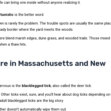
e can bring one inside without anyone realizing it.
tunistic
is the better word.
wn is rarely the problem. The trouble spots are usually the same pla
at shady border where the yard meets the woods.
here blend marsh edges, dune grass, and wooded trails. Those mixed
when a thaw hits.
ere in Massachusetts and New
ervous is the
blacklegged tick
, also called the deer tick.
Other ticks exist, sure, and you’ll hear about dog ticks depending on
dult blacklegged ticks are the big story.
her doesn’t automatically wipe them out.