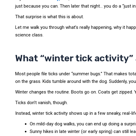
just because you can. Then later that night… you do a “just i
That surprise is what this is about.
Let me walk you through what’s really happening, why it happ
science class.
What “winter tick activity”
Most people file ticks under “summer bugs.” That makes tot
on the grass. Kids tumble around with the dog. Suddenly, you
Winter changes the routine. Boots go on. Coats get zipped. Y
Ticks don’t vanish, though.
Instead, winter tick activity shows up in a few sneaky, real-li
On mild-day dog walks, you can end up doing a surprise
Sunny hikes in late winter (or early spring) can still lea