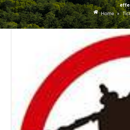
effe
Home
»
Tic