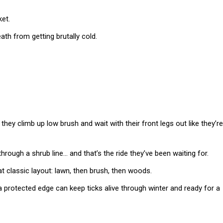
ket.
th from getting brutally cold.
they climb up low brush and wait with their front legs out like they’re
 through a shrub line… and that’s the ride they’ve been waiting for.
t classic layout: lawn, then brush, then woods.
a protected edge can keep ticks alive through winter and ready for a