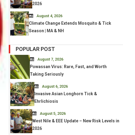
2026
August 4, 2026
Climate Change Extends Mosquito & Tick
Season | MA & NH
POPULAR POST
August 7, 2026
Powassan Virus: Rare, Fast, and Worth
Taking Seriously
August 6, 2026
Invasive Asian Longhorn Tick &
Ehrlichiosis
August 5, 2026
West Nile & EEE Update – New Risk Levels in
2026