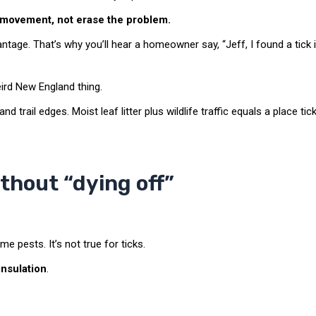
 movement, not erase the problem.
tage. That’s why you’ll hear a homeowner say, “Jeff, I found a tick 
eird New England thing.
nd trail edges. Moist leaf litter plus wildlife traffic equals a place tic
thout “dying off”
me pests. It’s not true for ticks.
insulation
.