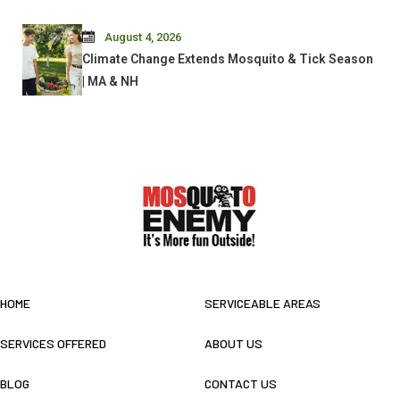
August 4, 2026
Climate Change Extends Mosquito & Tick Season
| MA & NH
HOME
SERVICEABLE AREAS
SERVICES OFFERED
ABOUT US
BLOG
CONTACT US