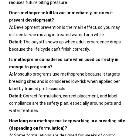
reduces future biting pressure.
Does methoprene kill larvae immediately, or does it
prevent development?
A:
Development prevention is the main effect, so you may
still see larvae moving in treated water for a while.
Detail:
The payoff shows up when adult emergence drops
because the life cycle can’t finish correctly.
Is methoprene considered safe when used correctly in
mosquito programs?
A:
Mosquito programs use methoprene because it targets
breeding sites and is considered low-risk when applied per
label by trained professionals.
Detail:
Correct formulation, correct placement, and label
compliance are the safety plan, especially around pets and
water features.
How long can methoprene keep working in a breeding site
(depending on formulation)?
A:
Some formulations are designed for weeks of control,