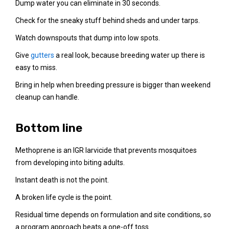
Dump water you can eliminate in 30 seconds.
Check for the sneaky stuff behind sheds and under tarps.
Watch downspouts that dump into low spots.
Give
gutters
a real look, because breeding water up there is
easy to miss.
Bring in help when breeding pressure is bigger than weekend
cleanup can handle.
Bottom line
Methoprene is an IGR larvicide that prevents mosquitoes
from developing into biting adults.
Instant death is not the point.
A broken life cycle is the point.
Residual time depends on formulation and site conditions, so
a program approach beats a one-off toss.