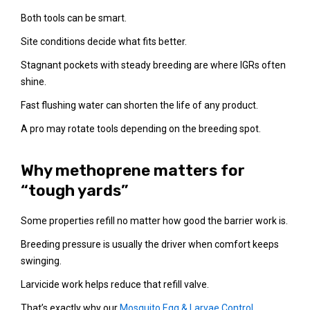
Both tools can be smart.
Site conditions decide what fits better.
Stagnant pockets with steady breeding are where IGRs often
shine.
Fast flushing water can shorten the life of any product.
A pro may rotate tools depending on the breeding spot.
Why methoprene matters for
“tough yards”
Some properties refill no matter how good the barrier work is.
Breeding pressure is usually the driver when comfort keeps
swinging.
Larvicide work helps reduce that refill valve.
That’s exactly why our
Mosquito Egg & Larvae Control