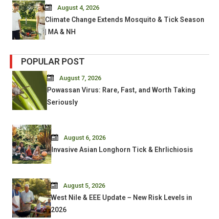
August 4, 2026
Climate Change Extends Mosquito & Tick Season
| MA & NH
POPULAR POST
August 7, 2026
Powassan Virus: Rare, Fast, and Worth Taking
Seriously
August 6, 2026
Invasive Asian Longhorn Tick & Ehrlichiosis
August 5, 2026
West Nile & EEE Update – New Risk Levels in
2026