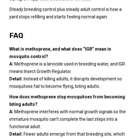
Steady breeding control plus steady adult control is how a
yard stops refilling and starts feeling normal again.
FAQ
What is methoprene, and what does “IGR” mean in
mosquito control?
A:
Methoprene is a larvicide used in breeding water, and IGR
means Insect Growth Regulator.
Detail:
Instead of killing adults, it disrupts development so
mosquitoes fail to become flying, biting adults.
How does methoprene stop mosquitoes from becoming
biting adults?
A:
Methoprene interferes with normal growth signals so the
immature mosquito can’t complete the last steps into a
functional adult.
Detail:
Fewer adults emerge from that breeding site, which