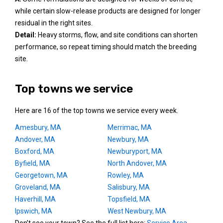
while certain slow-release products are designed for longer
residual in the right sites.
Detail:
Heavy storms, flow, and site conditions can shorten
performance, so repeat timing should match the breeding
site.
Top towns we service
Here are 16 of the top towns we service every week.
Amesbury, MA
Merrimac, MA
Andover, MA
Newbury, MA
Boxford, MA
Newburyport, MA
Byfield, MA
North Andover, MA
Georgetown, MA
Rowley, MA
Groveland, MA
Salisbury, MA
Haverhill, MA
Topsfield, MA
Ipswich, MA
West Newbury, MA
Don’t see your town? See the full list here:
Service Area