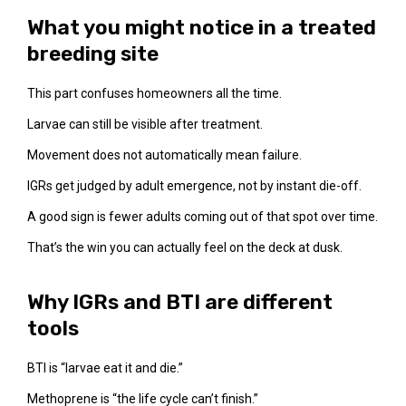
What you might notice in a treated
breeding site
This part confuses homeowners all the time.
Larvae can still be visible after treatment.
Movement does not automatically mean failure.
IGRs get judged by adult emergence, not by instant die-off.
A good sign is fewer adults coming out of that spot over time.
That’s the win you can actually feel on the deck at dusk.
Why IGRs and BTI are different
tools
BTI is “larvae eat it and die.”
Methoprene is “the life cycle can’t finish.”