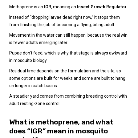
Methoprene is an
IGR
, meaning an
Insect Growth Regulator
.
Instead of “dropping larvae dead right now,” it stops them
from finishing the job of becoming a flying, biting adult.
Movement in the water can still happen, because the real win
is fewer adults emerging later.
Pupae don’t feed, which is why that stage is always awkward
in mosquito biology.
Residual time depends on the formulation and the site, so
some options are built for weeks and some are built to hang
on longer in catch basins.
A steadier yard comes from combining breeding control with
adult resting-zone control.
What is methoprene, and what
does “IGR” mean in mosquito