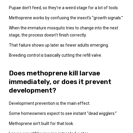
Pupae don’t feed, so they’re a weird stage for a lot of tools.
Methoprene works by confusing the insect’s “growth signals.”
When the immature mosquito tries to change into the next
stage, the process doesn’t finish correctly.
That failure shows up later as fewer adults emerging.
Breeding control is basically cutting the refill valve.
Does methoprene kill larvae
immediately, or does it prevent
development?
Development prevention is the main effect.
Some homeowners expect to see instant “dead wigglers.”
Methoprene isn’t built for that look.