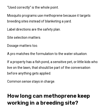
“Used correctly” is the whole point.
Mosquito programs use methoprene because it targets
breeding sites instead of blanketing a yard.
Label directions are the safety plan.
Site selection matters.
Dosage matters too.
A pro matches the formulation to the water situation.
If a property has a fish pond, a sensitive pet, or little kids who
live on the lawn, that should be part of the conversation
before anything gets applied.
Common sense stays in charge.
How long can methoprene keep
working in a breeding site?