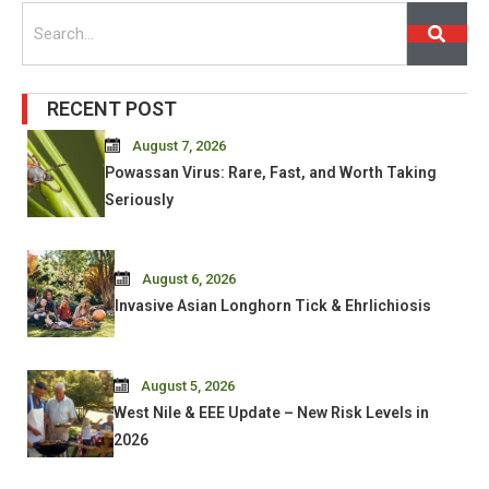
Search
RECENT POST
August 7, 2026
Powassan Virus: Rare, Fast, and Worth Taking
Seriously
August 6, 2026
Invasive Asian Longhorn Tick & Ehrlichiosis
August 5, 2026
West Nile & EEE Update – New Risk Levels in
2026