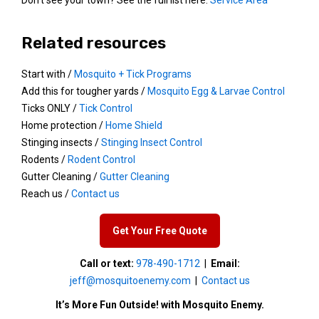
Related resources
Start with /
Mosquito + Tick Programs
Add this for tougher yards /
Mosquito Egg & Larvae Control
Ticks ONLY /
Tick Control
Home protection /
Home Shield
Stinging insects /
Stinging Insect Control
Rodents /
Rodent Control
Gutter Cleaning /
Gutter Cleaning
Reach us /
Contact us
Get Your Free Quote
Call or text:
978-490-1712
|
Email:
jeff@mosquitoenemy.com
|
Contact us
It’s More Fun Outside! with Mosquito Enemy.