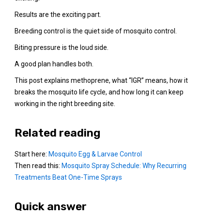
Results are the exciting part.
Breeding control is the quiet side of mosquito control.
Biting pressure is the loud side.
A good plan handles both.
This post explains methoprene, what “IGR” means, how it
breaks the mosquito life cycle, and how long it can keep
working in the right breeding site.
Related reading
Start here:
Mosquito Egg & Larvae Control
Then read this:
Mosquito Spray Schedule: Why Recurring
Treatments Beat One-Time Sprays
Quick answer