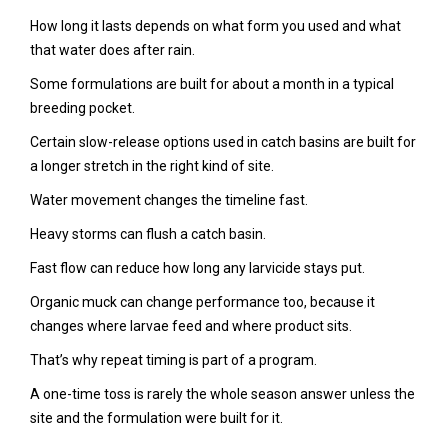
How long it lasts depends on what form you used and what
that water does after rain.
Some formulations are built for about a month in a typical
breeding pocket.
Certain slow-release options used in catch basins are built for
a longer stretch in the right kind of site.
Water movement changes the timeline fast.
Heavy storms can flush a catch basin.
Fast flow can reduce how long any larvicide stays put.
Organic muck can change performance too, because it
changes where larvae feed and where product sits.
That’s why repeat timing is part of a program.
A one-time toss is rarely the whole season answer unless the
site and the formulation were built for it.