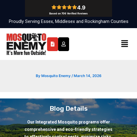
Skip
to
content
Proudly Serving Essex, Middlesex and Rockingham Counties
Menu
By
Mosquito Enemy
/
March 14, 2026
Blog Details
Our Integrated Mosquito programs offer
comprehensive and eco-friendly strategies
to effectively control pests, minimize risks,