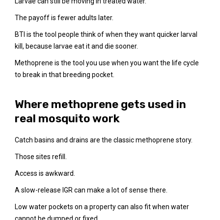
Larvae can still be moving in treated water.
The payoff is fewer adults later.
BTI is the tool people think of when they want quicker larval
kill, because larvae eat it and die sooner.
Methoprene is the tool you use when you want the life cycle
to break in that breeding pocket.
Where methoprene gets used in
real mosquito work
Catch basins and drains are the classic methoprene story.
Those sites refill.
Access is awkward.
A slow-release IGR can make a lot of sense there.
Low water pockets on a property can also fit when water
cannot be dumped or fixed.