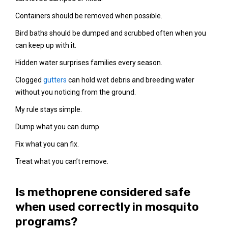
Containers should be removed when possible.
Bird baths should be dumped and scrubbed often when you
can keep up with it.
Hidden water surprises families every season.
Clogged
gutters
can hold wet debris and breeding water
without you noticing from the ground.
My rule stays simple.
Dump what you can dump.
Fix what you can fix.
Treat what you can’t remove.
Is methoprene considered safe
when used correctly in mosquito
programs?