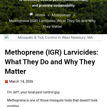
and promote sustainability.
Home
»
Mosquitoes
»
Methoprene (IGR) Larvicides: What They Do and Why
They Matter
Methoprene (IGR) Larvicides:
What They Do and Why They
Matter
March 14, 2026
I’m Jeff, your local pest control guy.
Methoprene is one of those mosquito tools that doesn’t look
exciting.