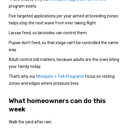
program exists.
Five targeted applications per year aimed at breeding zones
helps stop the next wave from ever taking flight.
Larvae feed, so larvicides can control them.
Pupae don’t feed, so that stage can’t be controlled the same
way.
Adult control still matters, because adults are the ones biting
your family today.
That’s why our
Mosquito + Tick Programs
focus on resting
zones and edges where pressure lives.
What homeowners can do this
week
Walk the yard after rain.