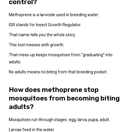
control?
Methoprene is a larvicide used in breeding water.
IGR stands for Insect Growth Regulator.
That name tells you the whole story.
This tool messes with growth.
That mess-up keeps mosquitoes from “graduating” into
adults.
No adults means no biting from that breeding pocket.
How does methoprene stop
mosquitoes from becoming biting
adults?
Mosquitoes run through stages: egg, larva, pupa, adult.
Larvae feed in the water.