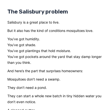
The Salisbury problem
Salisbury is a great place to live.
But it also has the kind of conditions mosquitoes love.
You’ve got humidity.
You’ve got shade.
You’ve got plantings that hold moisture.
You’ve got pockets around the yard that stay damp longer
than you think.
And here’s the part that surprises homeowners:
Mosquitoes don’t need a swamp.
They don’t need a pond.
They can start a whole new batch in tiny hidden water you
don’t even notice.