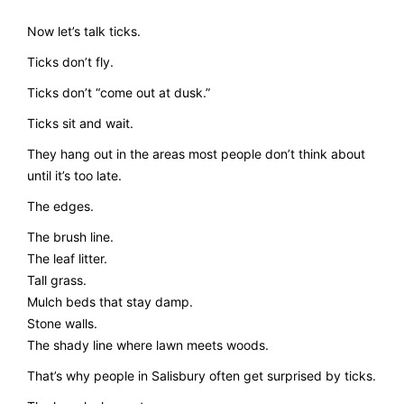
Now let’s talk ticks.
Ticks don’t fly.
Ticks don’t “come out at dusk.”
Ticks sit and wait.
They hang out in the areas most people don’t think about
until it’s too late.
The edges.
The brush line.
The leaf litter.
Tall grass.
Mulch beds that stay damp.
Stone walls.
The shady line where lawn meets woods.
That’s why people in Salisbury often get surprised by ticks.