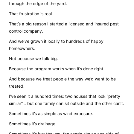
through the edge of the yard.
That frustration is real.
That’s a big reason I started a licensed and insured pest
control company.
And we’ve grown it locally to hundreds of happy
homeowners.
Not because we talk big.
Because the program works when it’s done right.
And because we treat people the way we’d want to be
treated.
I’ve seen it a hundred times: two houses that look “pretty
similar”… but one family can sit outside and the other can’t.
Sometimes it’s as simple as wind exposure.
Sometimes it’s drainage.
Sometimes it’s just the way the shade sits on one side of