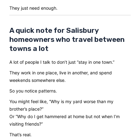
They just need enough.
A quick note for Salisbury
homeowners who travel between
towns a lot
A lot of people I talk to don’t just “stay in one town.”
They work in one place, live in another, and spend
weekends somewhere else.
So you notice patterns.
You might feel like, “Why is my yard worse than my
brother’s place?”
Or “Why do I get hammered at home but not when I’m
visiting friends?”
That’s real.