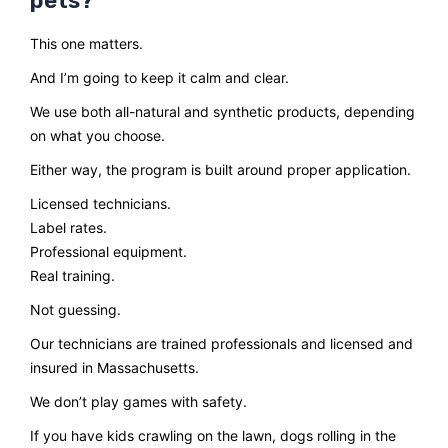
pets?
This one matters.
And I’m going to keep it calm and clear.
We use both all-natural and synthetic products, depending
on what you choose.
Either way, the program is built around proper application.
Licensed technicians.
Label rates.
Professional equipment.
Real training.
Not guessing.
Our technicians are trained professionals and licensed and
insured in Massachusetts.
We don’t play games with safety.
If you have kids crawling on the lawn, dogs rolling in the