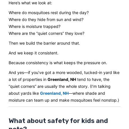
Here’s what we look at:
Where do mosquitoes rest during the day?
Where do they hide from sun and wind?
Where is moisture trapped?
Where are the “quiet corners” they love?
Then we build the barrier around that.
And we keep it consistent.
Because consistency is what keeps the pressure on.
And yes—if you’ve got a more wooded, tucked-in yard like
a lot of properties in
Greenland, NH
tend to have, the
“quiet corners” are usually the whole story. (I’m talking
about yards like
Greenland, NH
—where shade and
moisture can team up and make mosquitoes feel nonstop.)
What about safety for kids and