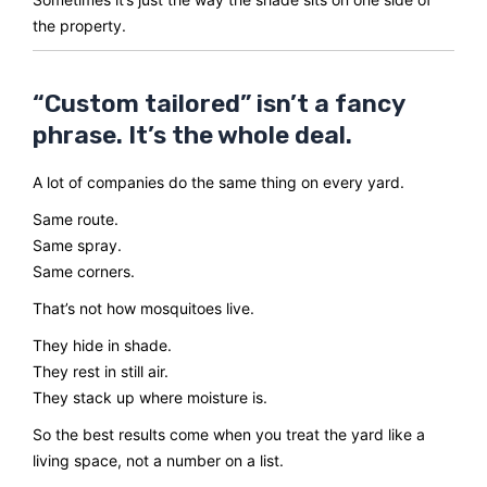
the property.
“Custom tailored” isn’t a fancy
phrase. It’s the whole deal.
A lot of companies do the same thing on every yard.
Same route.
Same spray.
Same corners.
That’s not how mosquitoes live.
They hide in shade.
They rest in still air.
They stack up where moisture is.
So the best results come when you treat the yard like a
living space, not a number on a list.