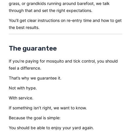
grass, or grandkids running around barefoot, we talk
through that and set the right expectations.
You’ll get clear instructions on re-entry time and how to get
the best results.
The guarantee
If you’re paying for mosquito and tick control, you should
feel a difference.
That’s why we guarantee it.
Not with hype.
With service.
If something isn’t right, we want to know.
Because the goal is simple:
You should be able to enjoy your yard again.