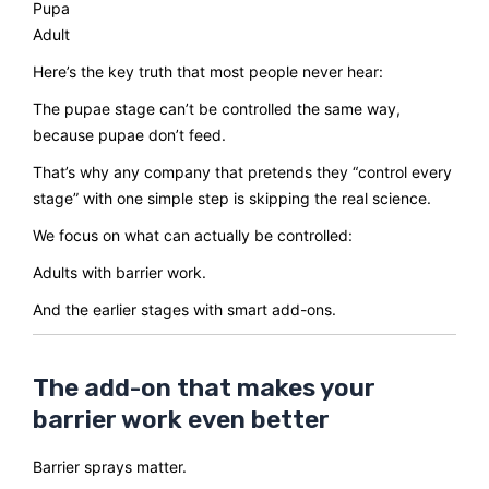
Pupa
Adult
Here’s the key truth that most people never hear:
The pupae stage can’t be controlled the same way,
because pupae don’t feed.
That’s why any company that pretends they “control every
stage” with one simple step is skipping the real science.
We focus on what can actually be controlled:
Adults with barrier work.
And the earlier stages with smart add-ons.
The add-on that makes your
barrier work even better
Barrier sprays matter.