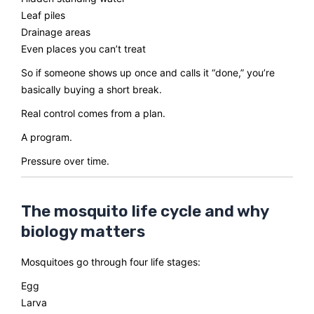
Leaf piles
Drainage areas
Even places you can’t treat
So if someone shows up once and calls it “done,” you’re
basically buying a short break.
Real control comes from a plan.
A program.
Pressure over time.
The mosquito life cycle and why
biology matters
Mosquitoes go through four life stages:
Egg
Larva