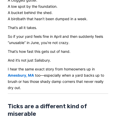
A clogged gutter.
A low spot by the foundation.
A bucket behind the shed.
A birdbath that hasn’t been dumped in a week.
That’s all it takes.
So if your yard feels fine in April and then suddenly feels
“unusable” in June, you’re not crazy.
That’s how fast this gets out of hand.
And it’s not just Salisbury.
I hear the same exact story from homeowners up in
Amesbury, MA
too—especially when a yard backs up to
brush or has those shady damp corners that never really
dry out.
Ticks are a different kind of
miserable