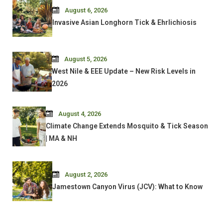
August 6, 2026
Invasive Asian Longhorn Tick & Ehrlichiosis
August 5, 2026
West Nile & EEE Update – New Risk Levels in
2026
August 4, 2026
Climate Change Extends Mosquito & Tick Season
| MA & NH
August 2, 2026
Jamestown Canyon Virus (JCV): What to Know