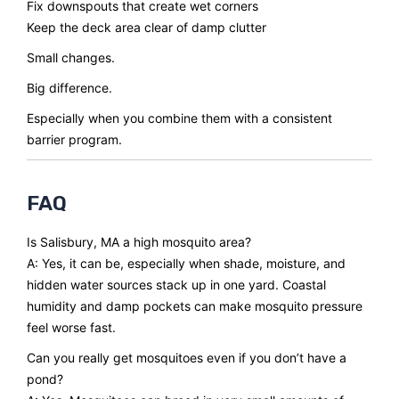
Fix downspouts that create wet corners
Keep the deck area clear of damp clutter
Small changes.
Big difference.
Especially when you combine them with a consistent
barrier program.
FAQ
Is Salisbury, MA a high mosquito area?
A: Yes, it can be, especially when shade, moisture, and
hidden water sources stack up in one yard. Coastal
humidity and damp pockets can make mosquito pressure
feel worse fast.
Can you really get mosquitoes even if you don’t have a
pond?