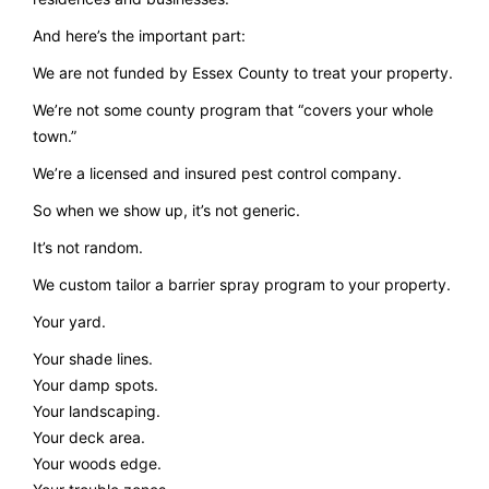
And here’s the important part:
We are not funded by Essex County to treat your property.
We’re not some county program that “covers your whole
town.”
We’re a licensed and insured pest control company.
So when we show up, it’s not generic.
It’s not random.
We custom tailor a barrier spray program to your property.
Your yard.
Your shade lines.
Your damp spots.
Your landscaping.
Your deck area.
Your woods edge.