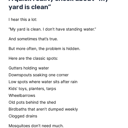
yard is clean”
I hear this a lot:
“My yard is clean. I don’t have standing water.”
And sometimes that’s true.
But more often, the problem is hidden.
Here are the classic spots:
Gutters holding water
Downspouts soaking one corner
Low spots where water sits after rain
Kids’ toys, planters, tarps
Wheelbarrows
Old pots behind the shed
Birdbaths that aren’t dumped weekly
Clogged drains
Mosquitoes don’t need much.