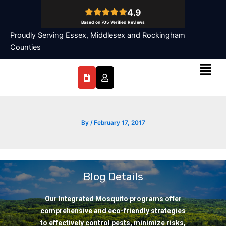
Skip
to
content
Proudly Serving Essex, Middlesex and Rockingham
Counties
Menu
By
/
February 17, 2017
Blog Details
Our Integrated Mosquito programs offer
comprehensive and eco-friendly strategies
to effectively control pests, minimize risks,