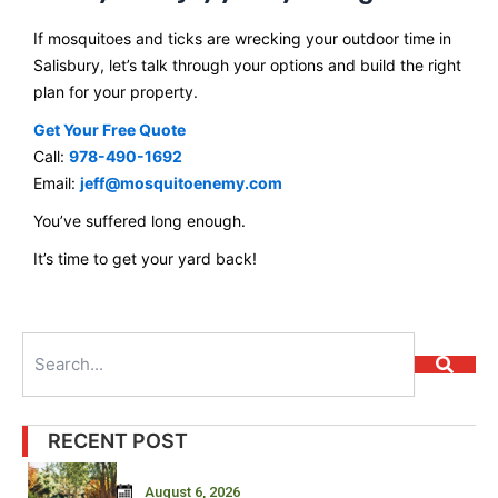
If mosquitoes and ticks are wrecking your outdoor time in
Salisbury, let’s talk through your options and build the right
plan for your property.
Get Your Free Quote
Call:
978-490-1692
Email:
jeff@mosquitoenemy.com
You’ve suffered long enough.
It’s time to get your yard back!
Search
RECENT POST
August 6, 2026