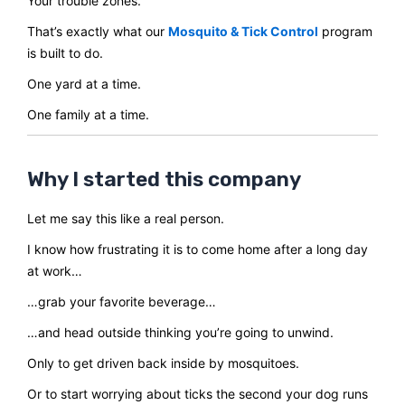
Your trouble zones.
That’s exactly what our
Mosquito & Tick Control
program
is built to do.
One yard at a time.
One family at a time.
Why I started this company
Let me say this like a real person.
I know how frustrating it is to come home after a long day
at work…
…grab your favorite beverage…
…and head outside thinking you’re going to unwind.
Only to get driven back inside by mosquitoes.
Or to start worrying about ticks the second your dog runs