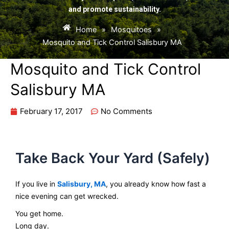
and promote sustainability.
Home
»
Mosquitoes
»
Mosquito and Tick Control Salisbury MA
Mosquito and Tick Control
Salisbury MA
February 17, 2017
No Comments
Take Back Your Yard (Safely)
If you live in
Salisbury, MA
, you already know how fast a
nice evening can get wrecked.
You get home.
Long day.