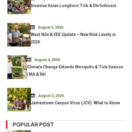
Invasive Asian Longhorn Tick & Ehrlichiosis
August 5, 2026
West Nile & EEE Update – New Risk Levels in
2026
August 4, 2026
Climate Change Extends Mosquito & Tick Season
| MA & NH
August 2, 2026
Jamestown Canyon Virus (JCV): What to Know
POPULAR POST