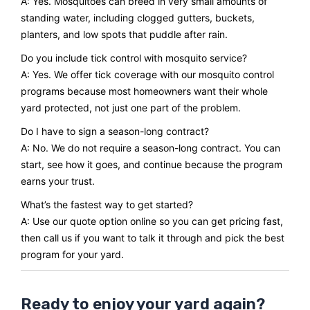
A: Yes. Mosquitoes can breed in very small amounts of
standing water, including clogged gutters, buckets,
planters, and low spots that puddle after rain.
Do you include tick control with mosquito service?
A: Yes. We offer tick coverage with our mosquito control
programs because most homeowners want their whole
yard protected, not just one part of the problem.
Do I have to sign a season-long contract?
A: No. We do not require a season-long contract. You can
start, see how it goes, and continue because the program
earns your trust.
What’s the fastest way to get started?
A: Use our quote option online so you can get pricing fast,
then call us if you want to talk it through and pick the best
program for your yard.
Ready to enjoy your yard again?