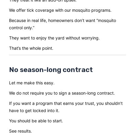
We offer tick coverage with our mosquito programs.
Because in real life, homeowners don’t want “mosquito
control only.”
They want to enjoy the yard without worrying.
That’s the whole point.
No season-long contract
Let me make this easy.
We do not require you to sign a season-long contract.
If you want a program that earns your trust, you shouldn’t
have to get locked into it.
You should be able to start.
See results.