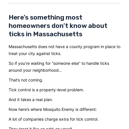
Here’s something most
homeowners don’t know about
ticks in Massachusetts
Massachusetts does not have a county program in place to
treat your city against ticks.
So if you’re waiting for “someone else” to handle ticks
around your neighborhood…
That’s not coming.
Tick control is a property-level problem.
And it takes a real plan.
Now here’s where Mosquito Enemy is different:
A lot of companies charge extra for tick control.
They treat it like an add-on upsell.