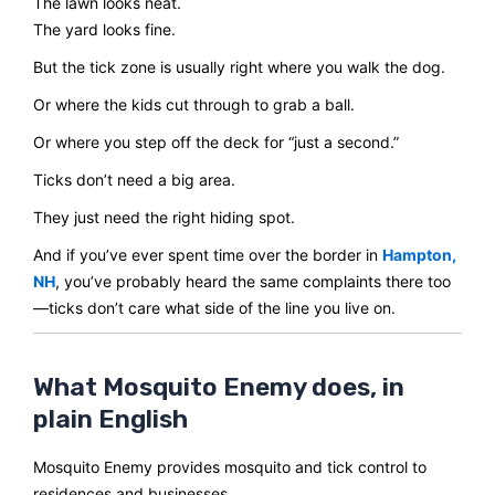
The lawn looks neat.
The yard looks fine.
But the tick zone is usually right where you walk the dog.
Or where the kids cut through to grab a ball.
Or where you step off the deck for “just a second.”
Ticks don’t need a big area.
They just need the right hiding spot.
And if you’ve ever spent time over the border in
Hampton,
NH
, you’ve probably heard the same complaints there too
—ticks don’t care what side of the line you live on.
What Mosquito Enemy does, in
plain English
Mosquito Enemy provides mosquito and tick control to
residences and businesses.