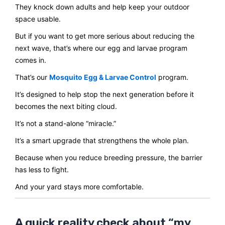
They knock down adults and help keep your outdoor
space usable.
But if you want to get more serious about reducing the
next wave, that’s where our egg and larvae program
comes in.
That’s our
Mosquito Egg & Larvae Control
program.
It’s designed to help stop the next generation before it
becomes the next biting cloud.
It’s not a stand-alone “miracle.”
It’s a smart upgrade that strengthens the whole plan.
Because when you reduce breeding pressure, the barrier
has less to fight.
And your yard stays more comfortable.
A quick reality check about “my