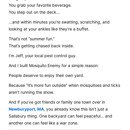
You grab your favorite beverage.
You step out on the deck…
…and within minutes you’re swatting, scratching, and
looking at your ankles like they’re a buffet.
That’s not “summer fun.”
That’s getting chased back inside.
I’m Jeff, your local pest control guy.
And I built Mosquito Enemy for a simple reason:
People deserve to enjoy their own yard.
Because “It’s more fun outside” when mosquitoes and ticks
aren’t running the show.
And if you’ve got friends or family one town over in
Newburyport, MA
, you already know this isn’t just a
Salisbury thing. One backyard can feel peaceful… and
another one can feel like a war zone.