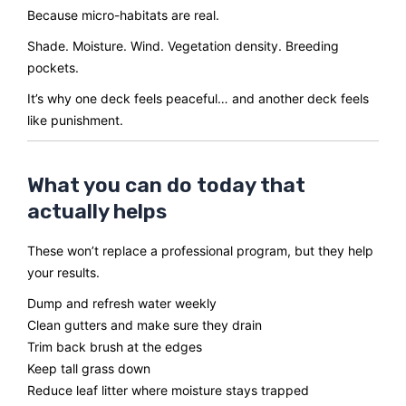
Because micro-habitats are real.
Shade. Moisture. Wind. Vegetation density. Breeding
pockets.
It’s why one deck feels peaceful… and another deck feels
like punishment.
What you can do today that
actually helps
These won’t replace a professional program, but they help
your results.
Dump and refresh water weekly
Clean gutters and make sure they drain
Trim back brush at the edges
Keep tall grass down
Reduce leaf litter where moisture stays trapped