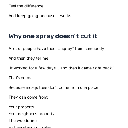
Feel the difference.
And keep going because it works.
Why one spray doesn’t cut it
A lot of people have tried “a spray” from somebody.
And then they tell me:
“It worked for a few days… and then it came right back.”
That’s normal.
Because mosquitoes don’t come from one place.
They can come from:
Your property
Your neighbor’s property
The woods line
Hidden standing water