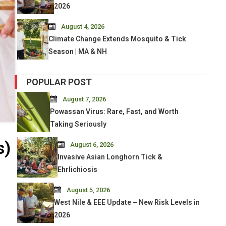
2026
August 4, 2026
Climate Change Extends Mosquito & Tick
Season | MA & NH
POPULAR POST
August 7, 2026
Powassan Virus: Rare, Fast, and Worth
Taking Seriously
s)
August 6, 2026
Invasive Asian Longhorn Tick &
Ehrlichiosis
August 5, 2026
West Nile & EEE Update – New Risk Levels in
2026