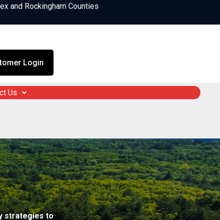
sex and Rockingham Counties
tomer Login
ct Us
 strategies to