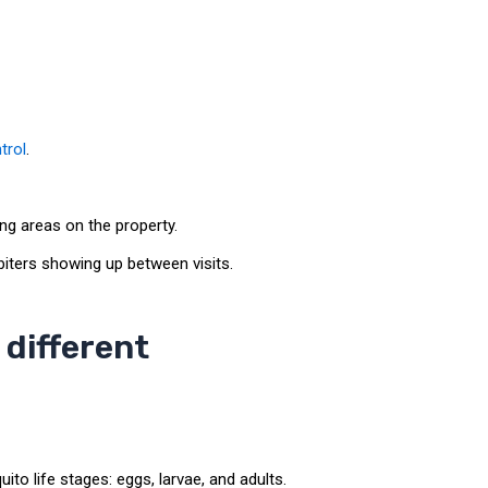
trol
.
ng areas on the property.
iters showing up between visits.
different
o life stages: eggs, larvae, and adults.