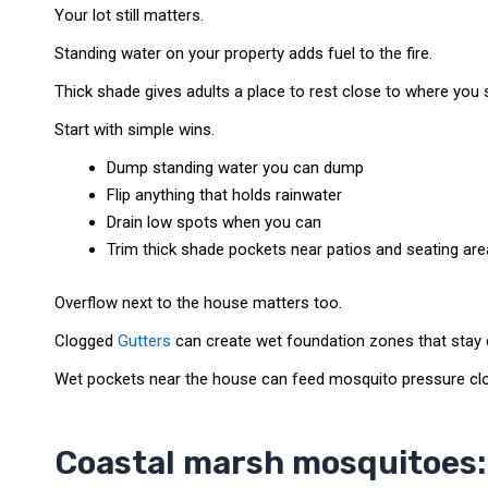
Your lot still matters.
Standing water on your property adds fuel to the fire.
Thick shade gives adults a place to rest close to where you s
Start with simple wins.
Dump standing water you can dump
Flip anything that holds rainwater
Drain low spots when you can
Trim thick shade pockets near patios and seating ar
Overflow next to the house matters too.
Clogged
Gutters
can create wet foundation zones that stay 
Wet pockets near the house can feed mosquito pressure clos
Coastal marsh mosquitoes: 