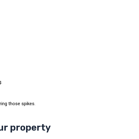
g.
ring those spikes.
ur property