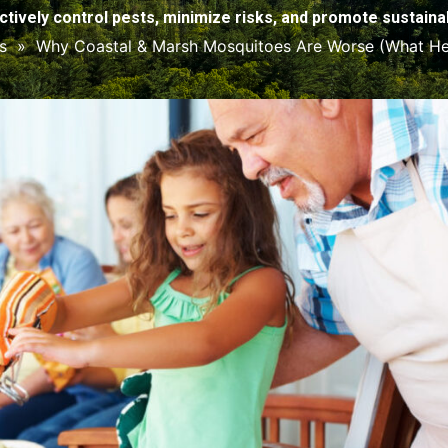
ctively control pests, minimize risks, and promote sustainabi
s
»
Why Coastal & Marsh Mosquitoes Are Worse (What He