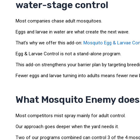
water-stage control
Most companies chase adult mosquitoes.
Eggs and larvae in water are what create the next wave.
That’s why we offer this add-on:
Mosquito Egg & Larvae Con
Egg & Larvae Control is not a stand-alone program.
This add-on strengthens your barrier plan by targeting breedi
Fewer eggs and larvae turning into adults means fewer new b
What Mosquito Enemy does 
Most competitors mist spray mainly for adult control.
Our approach goes deeper when the yard needs it.
Two of our programs combined can control 3 of the 4 mosquit