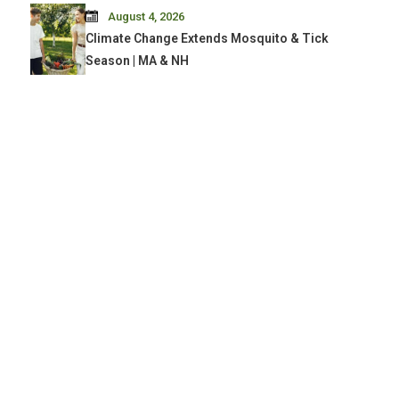
August 4, 2026
Climate Change Extends Mosquito & Tick
Season | MA & NH