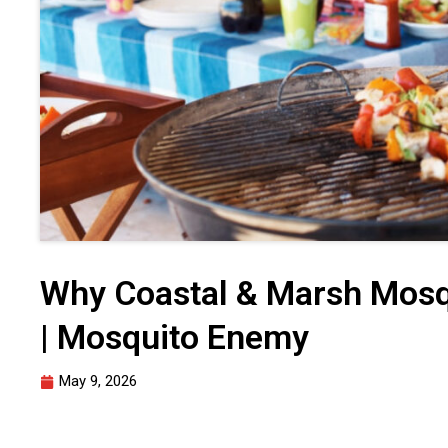
Why Coastal & Marsh Mosq
| Mosquito Enemy
May 9, 2026