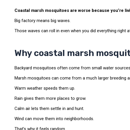
Coastal marsh mosquitoes are worse because you’re livin
Big factory means big waves.
Those waves can roll in even when you did everything right 
Why coastal marsh mosquito
Backyard mosquitoes often come from small water sources 
Marsh mosquitoes can come from a much larger breeding a
Warm weather speeds them up.
Rain gives them more places to grow.
Calm air lets them settle in and hunt.
Wind can move them into neighborhoods.
That’s why it feels random.