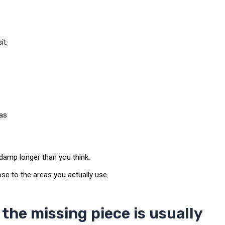
it.
eas
damp longer than you think.
e to the areas you actually use.
the missing piece is usually