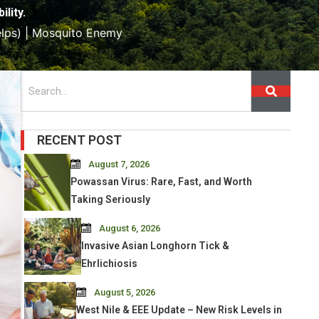
lity.
lps) | Mosquito Enemy
Search
RECENT POST
August 7, 2026
Powassan Virus: Rare, Fast, and Worth
Taking Seriously
August 6, 2026
Invasive Asian Longhorn Tick &
Ehrlichiosis
August 5, 2026
West Nile & EEE Update – New Risk Levels in