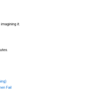
 imagining it.
nutes.
ing)
en Fail