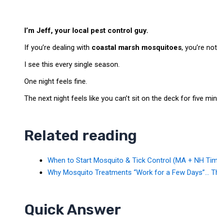
I’m Jeff, your local pest control guy.
If you’re dealing with
coastal marsh mosquitoes
, you’re not
I see this every single season.
One night feels fine.
The next night feels like you can’t sit on the deck for five mi
Related reading
When to Start Mosquito & Tick Control (MA + NH Tim
Why Mosquito Treatments “Work for a Few Days”… Th
Quick Answer