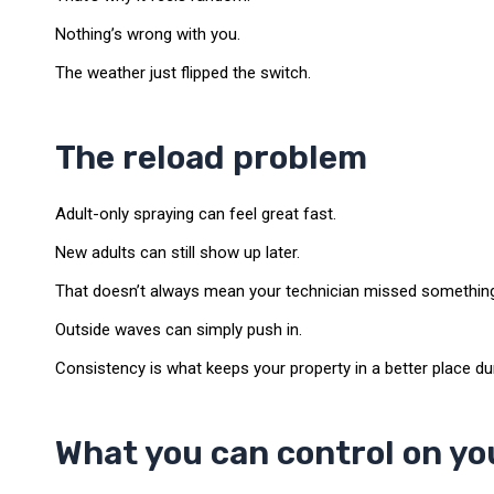
Nothing’s wrong with you.
The weather just flipped the switch.
The reload problem
Adult-only spraying can feel great fast.
New adults can still show up later.
That doesn’t always mean your technician missed somethin
Outside waves can simply push in.
Consistency is what keeps your property in a better place du
What you can control on yo