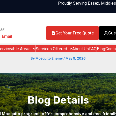
Proudly Serving Essex, Middle
986
Get Your Free Quote
Cus
Email
erviceable Areas
Services Offered
About Us
FAQ
Blog
Conta
By
Mosquito Enemy
/
May 9, 2026
Blog Details
d Mosquito programs offer comprehensive and eco-friendly