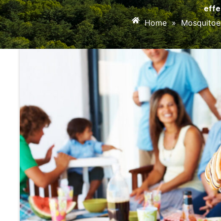
effe
Home
»
Mosquitoe