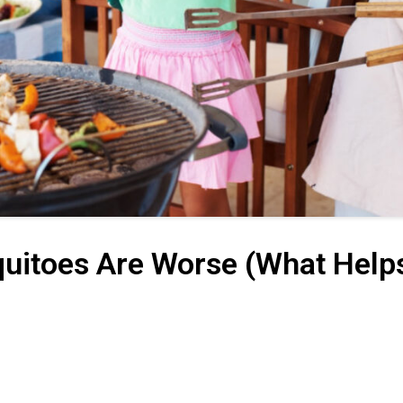
uitoes Are Worse (What Help