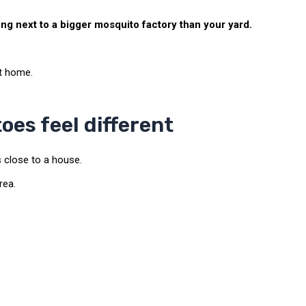
g next to a bigger mosquito factory than your yard.
at home.
es feel different
close to a house.
rea.