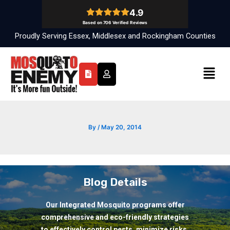
Skip
to
content
Proudly Serving Essex, Middlesex and Rockingham Counties
Menu
By
/
May 20, 2014
Blog Details
Our Integrated Mosquito programs offer
comprehensive and eco-friendly strategies
to effectively control pests, minimize risks,