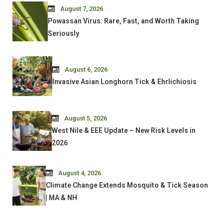
August 7, 2026
Powassan Virus: Rare, Fast, and Worth Taking
Seriously
August 6, 2026
Invasive Asian Longhorn Tick & Ehrlichiosis
August 5, 2026
West Nile & EEE Update – New Risk Levels in
2026
August 4, 2026
Climate Change Extends Mosquito & Tick Season
| MA & NH