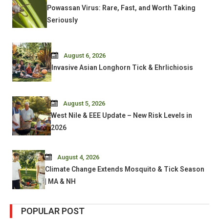
Powassan Virus: Rare, Fast, and Worth Taking
Seriously
August 6, 2026
Invasive Asian Longhorn Tick & Ehrlichiosis
August 5, 2026
West Nile & EEE Update – New Risk Levels in
2026
August 4, 2026
Climate Change Extends Mosquito & Tick Season
| MA & NH
POPULAR POST