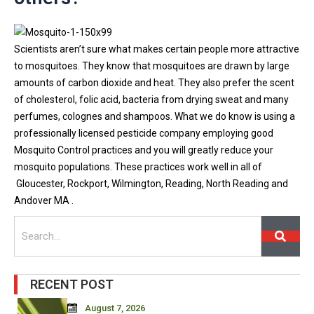
Scientists aren’t sure what makes certain people more attractive
to mosquitoes. They know that mosquitoes are drawn by large
amounts of carbon dioxide and heat. They also prefer the scent
of cholesterol, folic acid, bacteria from drying sweat and many
perfumes, colognes and shampoos. What we do know is using a
professionally licensed pesticide company employing good
Mosquito Control practices and you will greatly reduce your
mosquito populations. These practices work well in all of
Gloucester, Rockport, Wilmington, Reading, North Reading and
Andover MA .
Search
RECENT POST
August 7, 2026