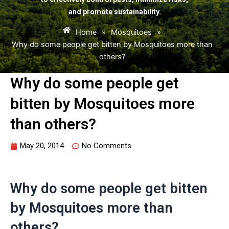
and promote sustainability.
Home
»
Mosquitoes
»
Why do some people get bitten by Mosquitoes more than
others?
Why do some people get
bitten by Mosquitoes more
than others?
May 20, 2014
No Comments
Why do some people get bitten
by Mosquitoes more than
others?